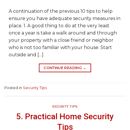
A continuation of the previous 10 tips to help
ensure you have adequate security measures in
place. 1. A good thing to do at the very least
once a year is take a walk around and through
your property with a close friend or neighbor
who is not too familiar with your house. Start
outside and […]
CONTINUE READING
→
Posted in
Security Tips
SECURITY TIPS
5. Practical Home Security
Tips