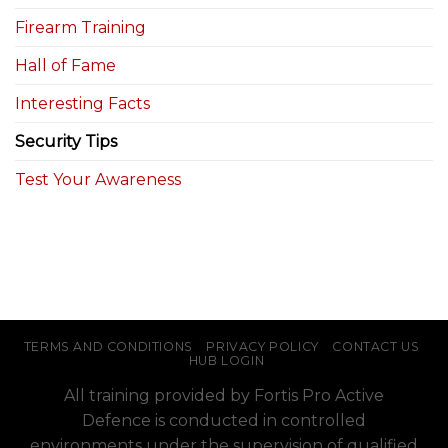
Firearm Training
Hall of Fame
Interesting Facts
Security Tips
Test Your Awareness
TERMS AND CONDITIONS
PRIVACY POLICY
CONTACT US
HUB LOGIN
All training provided by Fortis Pro Active
Defence is conducted in controlled
environments under the supervision of qualified