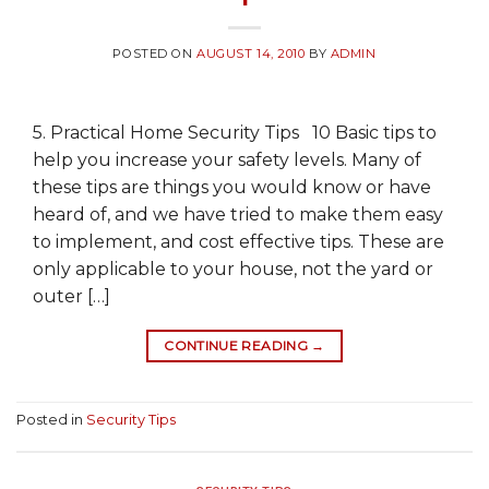
POSTED ON
AUGUST 14, 2010
BY
ADMIN
5. Practical Home Security Tips 10 Basic tips to
help you increase your safety levels. Many of
these tips are things you would know or have
heard of, and we have tried to make them easy
to implement, and cost effective tips. These are
only applicable to your house, not the yard or
outer […]
CONTINUE READING
→
Posted in
Security Tips