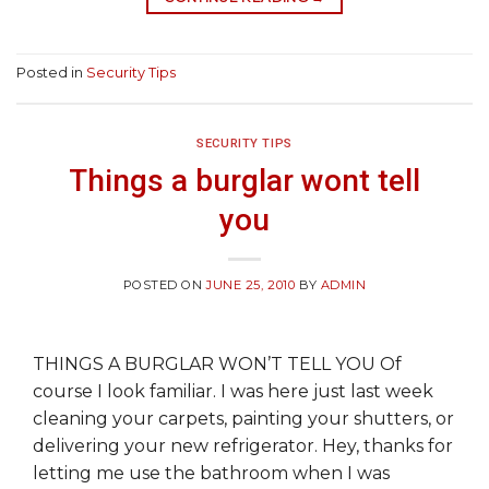
Posted in
Security Tips
SECURITY TIPS
Things a burglar wont tell
you
POSTED ON
JUNE 25, 2010
BY
ADMIN
THINGS A BURGLAR WON’T TELL YOU Of
course I look familiar. I was here just last week
cleaning your carpets, painting your shutters, or
delivering your new refrigerator. Hey, thanks for
letting me use the bathroom when I was