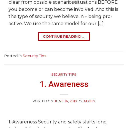
clear from possible scenarios/situations BEFORE
you become or can become involved. And this is
the type of security we believe in – being pro-
active. We use the same model for our […]
CONTINUE READING
→
Posted in
Security Tips
SECURITY TIPS
1. Awareness
POSTED ON
JUNE 16, 2010
BY
ADMIN
1. Awareness Security and safety starts long