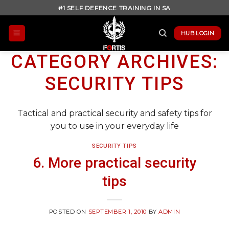
Skip
#1 SELF DEFENCE TRAINING IN SA
to
content
HUB LOGIN
CATEGORY ARCHIVES:
SECURITY TIPS
Tactical and practical security and safety tips for
you to use in your everyday life
SECURITY TIPS
6. More practical security
tips
POSTED ON
SEPTEMBER 1, 2010
BY
ADMIN