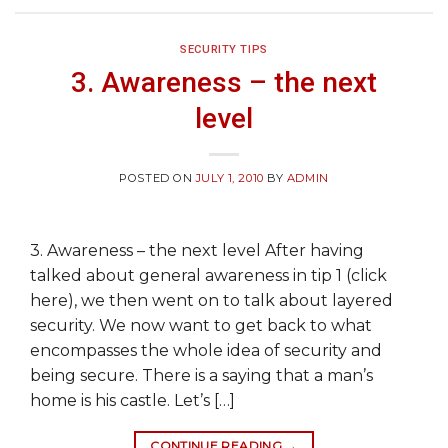
SECURITY TIPS
3. Awareness – the next
level
POSTED ON
JULY 1, 2010
BY
ADMIN
3. Awareness – the next level After having
talked about general awareness in tip 1 (click
here), we then went on to talk about layered
security. We now want to get back to what
encompasses the whole idea of security and
being secure. There is a saying that a man’s
home is his castle. Let’s […]
CONTINUE READING
→