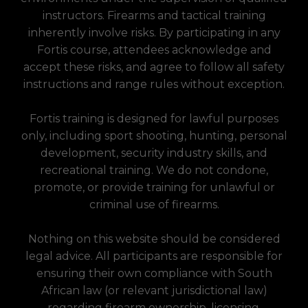
instructors. Firearms and tactical training
inherently involve risks. By participating in any
Fortis course, attendees acknowledge and
accept these risks, and agree to follow all safety
instructions and range rules without exception.
Fortis training is designed for lawful purposes
only, including sport shooting, hunting, personal
development, security industry skills, and
recreational training. We do not condone,
promote, or provide training for unlawful or
criminal use of firearms.
Nothing on this website should be considered
legal advice. All participants are responsible for
ensuring their own compliance with South
African law (or relevant jurisdictional law)
regarding firearm ownership, licensing,