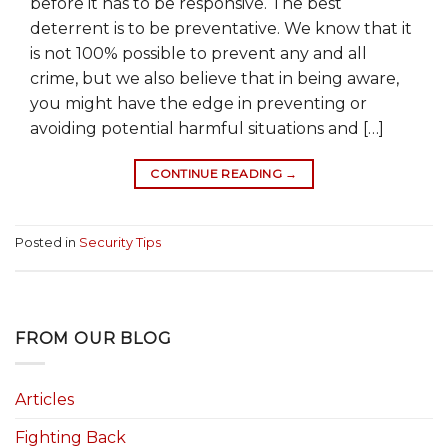
before it has to be responsive. The best
deterrent is to be preventative. We know that it
is not 100% possible to prevent any and all
crime, but we also believe that in being aware,
you might have the edge in preventing or
avoiding potential harmful situations and […]
CONTINUE READING
→
Posted in
Security Tips
FROM OUR BLOG
Articles
Fighting Back