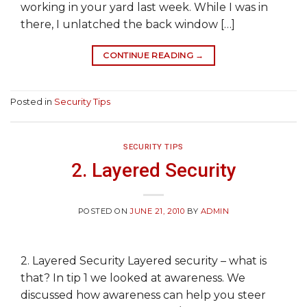
working in your yard last week. While I was in
there, I unlatched the back window […]
CONTINUE READING
→
Posted in
Security Tips
SECURITY TIPS
2. Layered Security
POSTED ON
JUNE 21, 2010
BY
ADMIN
2. Layered Security Layered security – what is
that? In tip 1 we looked at awareness. We
discussed how awareness can help you steer