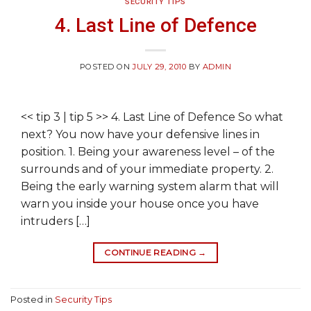
SECURITY TIPS
4. Last Line of Defence
POSTED ON
JULY 29, 2010
BY
ADMIN
<< tip 3 | tip 5 >> 4. Last Line of Defence So what
next? You now have your defensive lines in
position. 1. Being your awareness level – of the
surrounds and of your immediate property. 2.
Being the early warning system alarm that will
warn you inside your house once you have
intruders […]
CONTINUE READING
→
Posted in
Security Tips