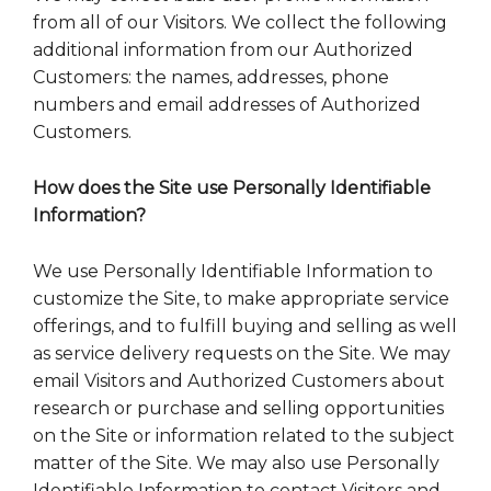
from all of our Visitors. We collect the following
additional information from our Authorized
Customers: the names, addresses, phone
numbers and email addresses of Authorized
Customers.
How does the Site use Personally Identifiable
Information?
We use Personally Identifiable Information to
customize the Site, to make appropriate service
offerings, and to fulfill buying and selling as well
as service delivery requests on the Site. We may
email Visitors and Authorized Customers about
research or purchase and selling opportunities
on the Site or information related to the subject
matter of the Site. We may also use Personally
Identifiable Information to contact Visitors and