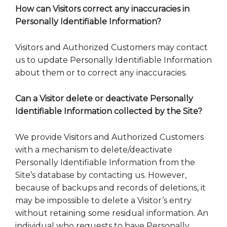
How can Visitors correct any inaccuracies in
Personally Identifiable Information?
Visitors and Authorized Customers may contact
us to update Personally Identifiable Information
about them or to correct any inaccuracies.
Can a Visitor delete or deactivate Personally
Identifiable Information collected by the Site?
We provide Visitors and Authorized Customers
with a mechanism to delete/deactivate
Personally Identifiable Information from the
Site’s database by contacting us. However,
because of backups and records of deletions, it
may be impossible to delete a Visitor’s entry
without retaining some residual information. An
individual who requests to have Personally