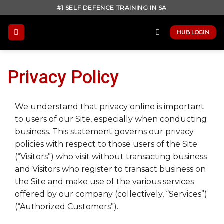
Skip
#1 SELF DEFENCE TRAINING IN SA
to
content
HUB LOGIN
Privacy Policy
We understand that privacy online is important
to users of our Site, especially when conducting
business. This statement governs our privacy
policies with respect to those users of the Site
(“Visitors”) who visit without transacting business
and Visitors who register to transact business on
the Site and make use of the various services
offered by our company (collectively, “Services”)
(“Authorized Customers”).