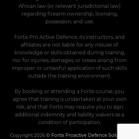
African law (or relevant jurisdictional law)
regarding firearm ownership, licensing,
possession, and use.
Fortis Pro Active Defence, its instructors, and
affiliates are not liable for any misuse of
knowledge or skills obtained during training,
nor for injuries, damages, or losses arising from
improper or unlawful application of such skills
outside the training environment.
By booking or attending a Fortis course, you
agree that training is undertaken at your own
risk, and that Fortis may require you to sign
additional indemnity and liability waivers as a
condition of participation.
Copyright 2026 ©
Fortis Proactive Defence Solutions