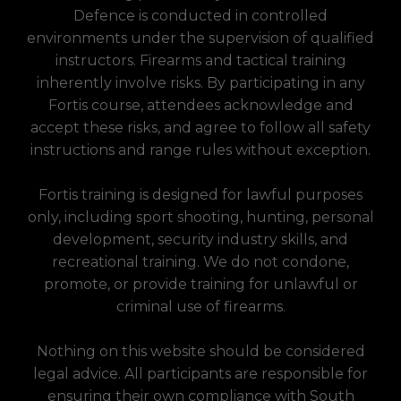
Defence is conducted in controlled
environments under the supervision of qualified
instructors. Firearms and tactical training
inherently involve risks. By participating in any
Fortis course, attendees acknowledge and
accept these risks, and agree to follow all safety
instructions and range rules without exception.
Fortis training is designed for lawful purposes
only, including sport shooting, hunting, personal
development, security industry skills, and
recreational training. We do not condone,
promote, or provide training for unlawful or
criminal use of firearms.
Nothing on this website should be considered
legal advice. All participants are responsible for
ensuring their own compliance with South