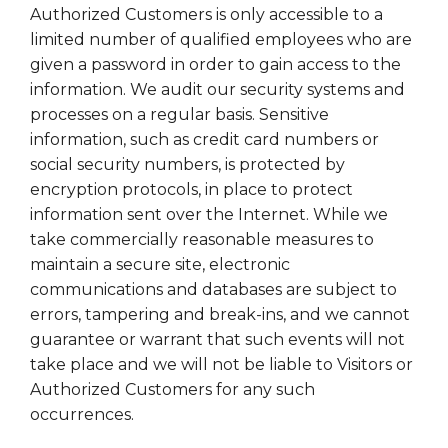
Authorized Customers is only accessible to a
limited number of qualified employees who are
given a password in order to gain access to the
information. We audit our security systems and
processes on a regular basis. Sensitive
information, such as credit card numbers or
social security numbers, is protected by
encryption protocols, in place to protect
information sent over the Internet. While we
take commercially reasonable measures to
maintain a secure site, electronic
communications and databases are subject to
errors, tampering and break-ins, and we cannot
guarantee or warrant that such events will not
take place and we will not be liable to Visitors or
Authorized Customers for any such
occurrences.