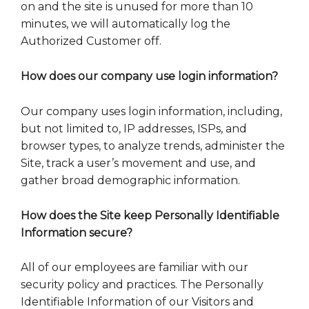
on and the site is unused for more than 10
minutes, we will automatically log the
Authorized Customer off.
How does our company use login information?
Our company uses login information, including,
but not limited to, IP addresses, ISPs, and
browser types, to analyze trends, administer the
Site, track a user’s movement and use, and
gather broad demographic information.
How does the Site keep Personally Identifiable
Information secure?
All of our employees are familiar with our
security policy and practices. The Personally
Identifiable Information of our Visitors and