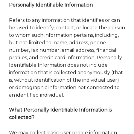
Personally Identifiable Information
Refers to any information that identifies or can
be used to identify, contact, or locate the person
to whom such information pertains, including,
but not limited to, name, address, phone
number, fax number, email address, financial
profiles, and credit card information. Personally
Identifiable Information does not include
information that is collected anonymously (that
is, without identification of the individual user)
or demographic information not connected to
an identified individual.
What Personally Identifiable Information is
collected?
We may collect basic user profile information