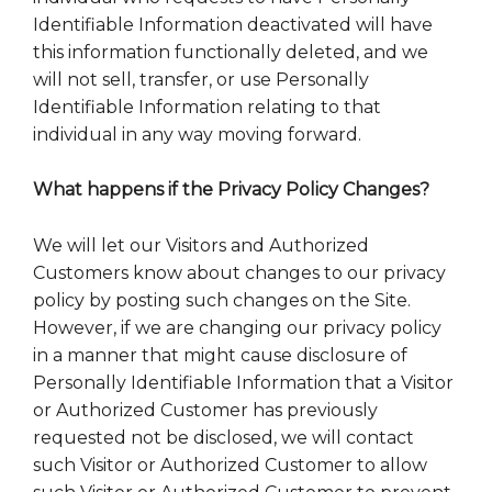
Identifiable Information deactivated will have
this information functionally deleted, and we
will not sell, transfer, or use Personally
Identifiable Information relating to that
individual in any way moving forward.
What happens if the Privacy Policy Changes?
We will let our Visitors and Authorized
Customers know about changes to our privacy
policy by posting such changes on the Site.
However, if we are changing our privacy policy
in a manner that might cause disclosure of
Personally Identifiable Information that a Visitor
or Authorized Customer has previously
requested not be disclosed, we will contact
such Visitor or Authorized Customer to allow