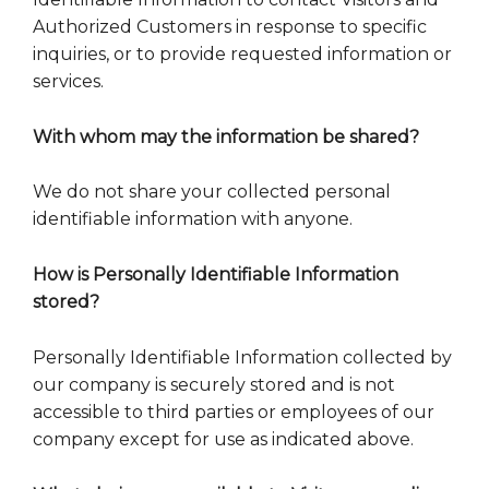
Authorized Customers in response to specific
inquiries, or to provide requested information or
services.
With whom may the information be shared?
We do not share your collected personal
identifiable information with anyone.
How is Personally Identifiable Information
stored?
Personally Identifiable Information collected by
our company is securely stored and is not
accessible to third parties or employees of our
company except for use as indicated above.