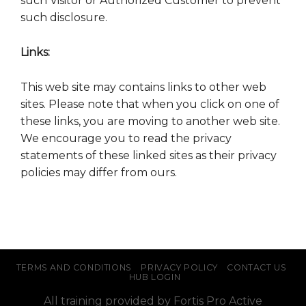
such Visitor or Authorized Customer to prevent
such disclosure.
Links:
This web site may contains links to other web
sites. Please note that when you click on one of
these links, you are moving to another web site.
We encourage you to read the privacy
statements of these linked sites as their privacy
policies may differ from ours.
TERMS AND CONDITIONS
PRIVACY POLICY
CONTACT US
HUB LOGIN
All training provided by Fortis Pro Active