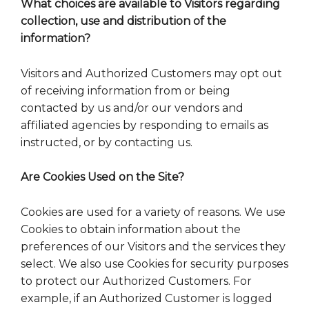
What choices are available to Visitors regarding
collection, use and distribution of the
information?
Visitors and Authorized Customers may opt out
of receiving information from or being
contacted by us and/or our vendors and
affiliated agencies by responding to emails as
instructed, or by contacting us.
Are Cookies Used on the Site?
Cookies are used for a variety of reasons. We use
Cookies to obtain information about the
preferences of our Visitors and the services they
select. We also use Cookies for security purposes
to protect our Authorized Customers. For
example, if an Authorized Customer is logged