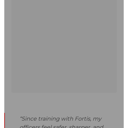
“Since training with Fortis, my
officers feel safer, sharper, and