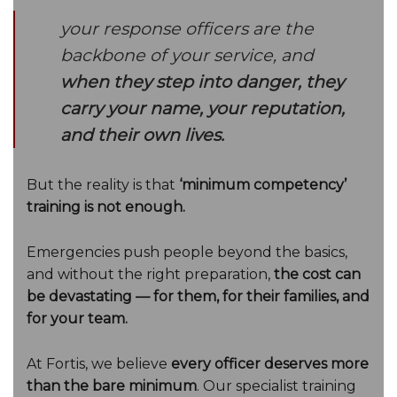
your response officers are the
backbone of your service, and
when they step into danger, they
carry your name, your reputation,
and their own lives.
But the reality is that
‘minimum competency’
training is not enough.
Emergencies push people beyond the basics,
and without the right preparation,
the cost can
be devastating — for them, for their families, and
for your team.
At Fortis, we believe
every officer deserves more
than the bare minimum
. Our specialist training