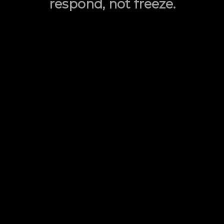
respond, not freeze.
Combat Handgun