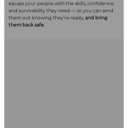
equips your people with the skills, confidence,
and survivability they need — so you can send
them out knowing they’re ready,
and bring
them back safe.