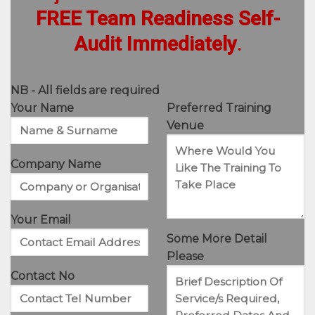
FREE Team Readiness Self-
Audit Immediately
.
NB - All fields are required
Your Name
Preferred Training
Venue
Company Name
Your Email
Some More Detail
Please
Contact No