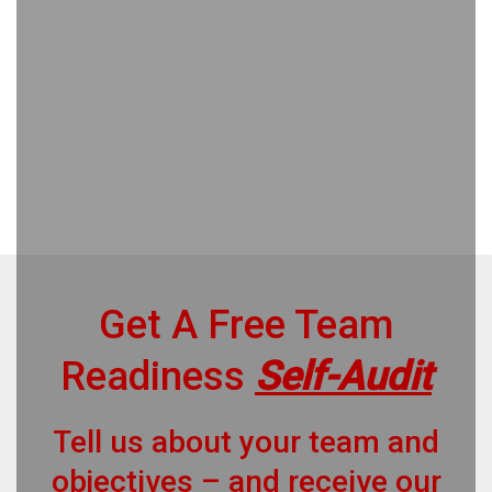
Get A Free Team
Readiness
Self-Audit
Tell us about your team and
objectives – and receive our