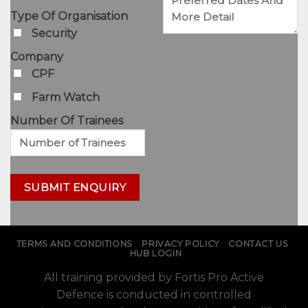
Type Of Organisation
Security
Company
CPF
Farm Watch
Number Of Trainees
TERMS AND CONDITIONS
PRIVACY POLICY
CONTACT US
HUB LOGIN
All training provided by Fortis Pro Active
Defence is conducted in controlled