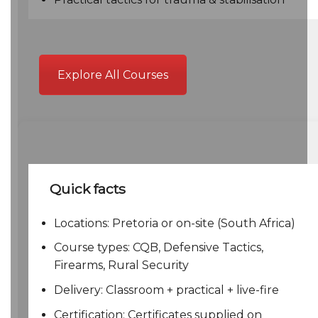
Explore All Courses
Quick facts
Locations: Pretoria or on-site (South Africa)
Course types: CQB, Defensive Tactics,
Firearms, Rural Security
Delivery: Classroom + practical + live-fire
Certification: Certificates supplied on