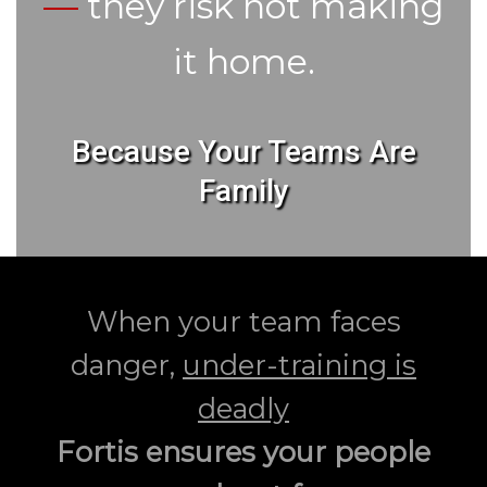
—
they risk not making
it home.
Because Your Teams Are
Family
When your team faces
danger,
under-training is
deadly
Fortis ensures your people