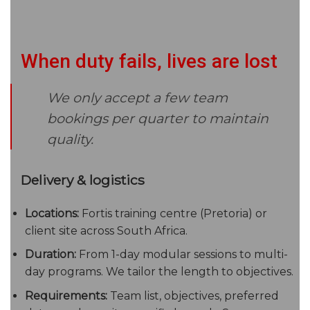
When duty fails, lives are lost
We only accept a few team
bookings per quarter to maintain
quality.
Delivery & logistics
Locations:
Fortis training centre (Pretoria) or
client site across South Africa.
Duration:
From 1-day modular sessions to multi-
day programs. We tailor the length to objectives.
Requirements:
Team list, objectives, preferred