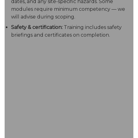
dates, and any site-specific hazards. Some
modules require minimum competency — we
will advise during scoping.
Safety & certification:
Training includes safety
briefings and certificates on completion.