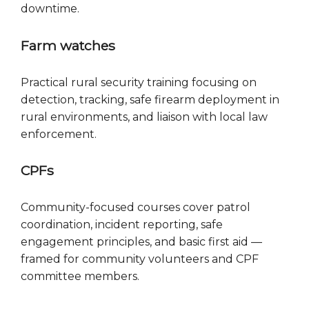
downtime.
Farm watches
Practical rural security training focusing on
detection, tracking, safe firearm deployment in
rural environments, and liaison with local law
enforcement.
CPFs
Community-focused courses cover patrol
coordination, incident reporting, safe
engagement principles, and basic first aid —
framed for community volunteers and CPF
committee members.