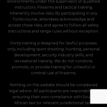
environments under the supervision of qualified
instructors. Firearms and tactical training
inherently involve risks. By participating in any
Fortis course, attendees acknowledge and
accept these risks, and agree to follow all safety
instructions and range rules without exception.
Fortis training is designed for lawful purposes
only, including sport shooting, hunting, personal
development, security industry skills, and
recreational training. We do not condone,
promote, or provide training for unlawful or
criminal use of firearms.
Nothing on this website should be considered
legal advice. All participants are responsible for
ensuring their own compliance with South
African law (or relevant jurisdictional law)