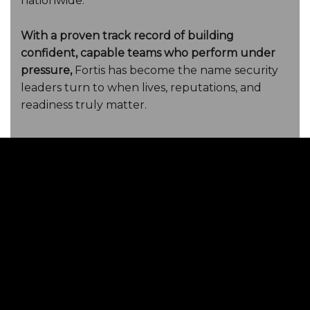
nationwide.
With a proven track record of building
confident, capable teams who perform under
pressure,
Fortis has become the name security
leaders turn to when lives, reputations, and
readiness truly matter.
Protect your team.
Train with Fortis.
Get Your Free Team
Readiness
Self-Audit