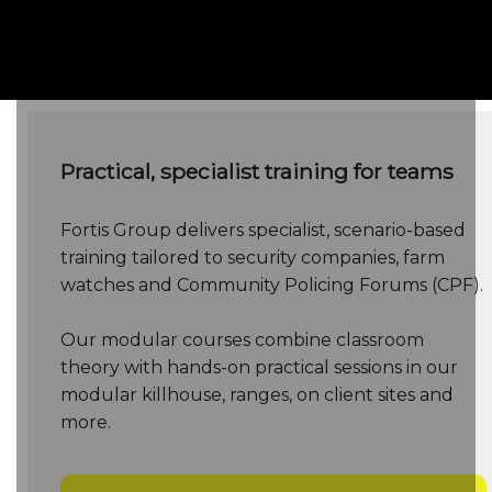
Below
Practical, specialist training for teams
Fortis Group delivers specialist, scenario-based
training tailored to security companies, farm
watches and Community Policing Forums (CPF).
Our modular courses combine classroom
theory with hands-on practical sessions in our
modular killhouse, ranges, on client sites and
more.