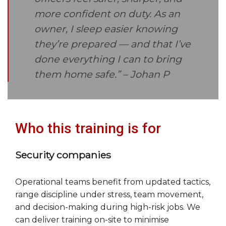
more confident on duty. As an
owner, I sleep easier knowing
they’re prepared — and that I’ve
done everything I can to bring
them home safe.”
– Johan P
Who this training is for
Security companies
Operational teams benefit from updated tactics,
range discipline under stress, team movement,
and decision-making during high-risk jobs. We
can deliver training on-site to minimise