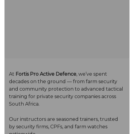
At
Fortis Pro Active Defence
, we’ve spent
decades on the ground — from farm security
and community protection to advanced tactical
training for private security companies across
South Africa.
Our instructors are seasoned trainers, trusted
by security firms, CPFs, and farm watches