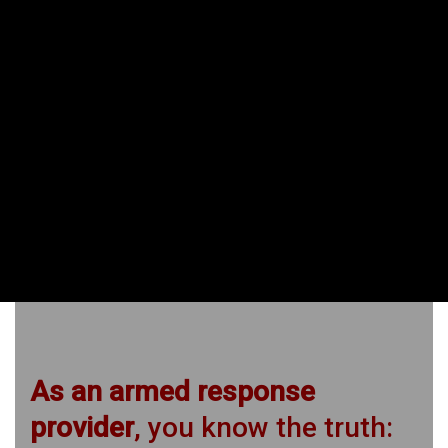
Carbine for security officers
Team tactics
Defensive Shotgun
Rural teams with carbines
Vehicle combat
CQC close-quarter defence
CQB buildings and structures
As an armed response
provider
, you know the truth: