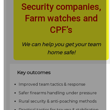
Security companies,
Farm watches and
CPF’s
We can help you get your team
home safe!
Key outcomes
Improved team tactics & response
Safer firearms handling under pressure
Rural security & anti-poaching methods
Practical tactics for trauma & stabilisation