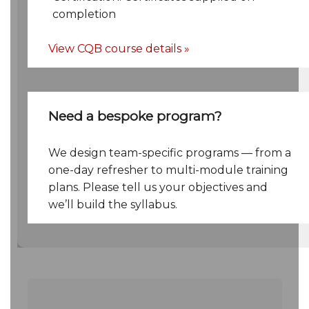
completion
View CQB course details »
Need a bespoke program?
We design team-specific programs — from a
one-day refresher to multi-module training
plans. Please tell us your objectives and
we’ll build the syllabus.