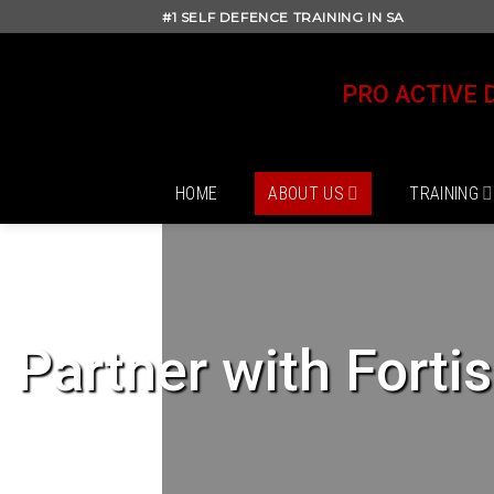
Skip
#1 SELF DEFENCE TRAINING IN SA
to
content
PRO ACTIVE 
HOME
ABOUT US
TRAINING
Partner with Forti