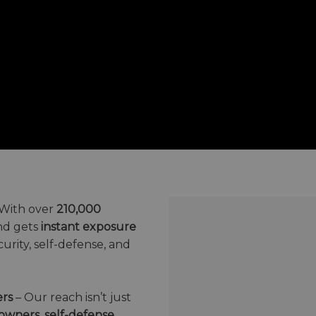
With over
210,000
nd gets
instant exposure
urity, self-defense, and
ers
– Our reach isn’t just
owners, self-defense