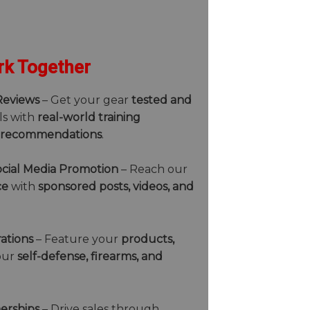
k Together
Reviews
– Get your gear
tested and
ls with
real-world training
 recommendations
.
cial Media Promotion
– Reach our
ce
with
sponsored posts, videos, and
ations
– Feature your
products,
our
self-defense, firearms, and
nerships
– Drive sales through