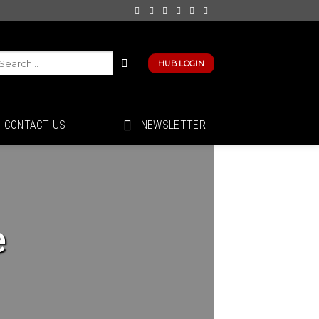
HUB LOGIN
CONTACT US
NEWSLETTER
e