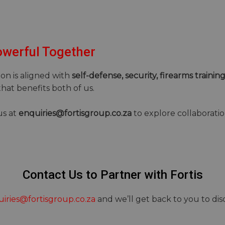
owerful Together
ion is aligned with
self-defense, security, firearms training
hat benefits both of us.
us at
enquiries@fortisgroup.co.za
to explore collaboratio
Contact Us to Partner with Fortis
iries@fortisgroup.co.za
and we’ll get back to you to di