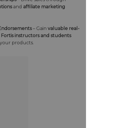
tions
and
affiliate marketing
& Endorsements
– Gain
valuable real-
g
Fortis instructors and students
 your products.