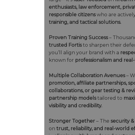
enthusiasts, law enforcement, privat
responsible citizens
who are actively
training, and tactical solutions.
Proven Training Success
– Thousand
trusted Fortis
to sharpen their defens
you’ll align your brand with a
respe
known for
professionalism and real-
Multiple Collaboration Avenues
– W
promotion, affiliate partnerships, 
collaborations, or gear testing & rev
partnership models
tailored to
maxi
visibility and credibility.
Stronger Together
– The
security &
on
trust, reliability, and real-world 