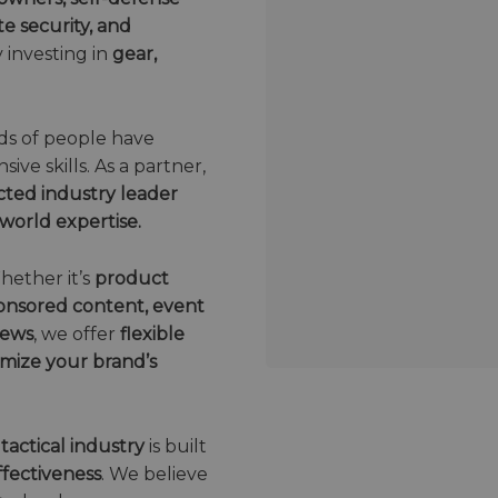
e security, and
 investing in
gear,
s of people have
ive skills. As a partner,
cted industry leader
world expertise.
hether it’s
product
sponsored content, event
iews
, we offer
flexible
mize your brand’s
 tactical industry
is built
effectiveness
. We believe