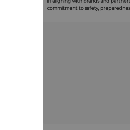
in
aligning with brands and partner
commitment to safety, preparedne