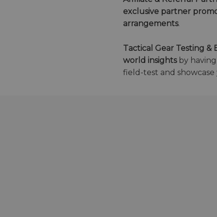
exclusive partner promo
arrangements
.
Tactical Gear Testing 
world insights
by havin
field-test and showcase