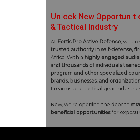
Unlock New Opportunitie
& Tactical Industry
At
Fortis Pro Active Defence
, we ar
trusted authority in self-defense, fi
Africa. With a
highly engaged audie
and
thousands of individuals traine
program and other specialized cour
brands, businesses, and organizatio
firearms, and tactical gear industries
Now, we’re opening the door to
str
beneficial opportunities
for exposur