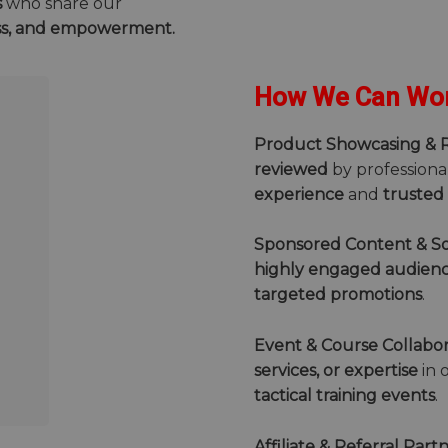
s
who share our
ss, and empowerment.
How We Can Wor
Product Showcasing & 
reviewed
by professiona
experience
and
trusted
Sponsored Content & So
highly engaged audien
targeted promotions
.
Event & Course Collabor
services, or expertise
in 
tactical training events
.
Affiliate & Referral Part