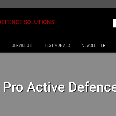
DEFENCE SOLUTIONS
SERVICES
TESTIMONIALS
NEWSLETTER
s Pro Active Defenc