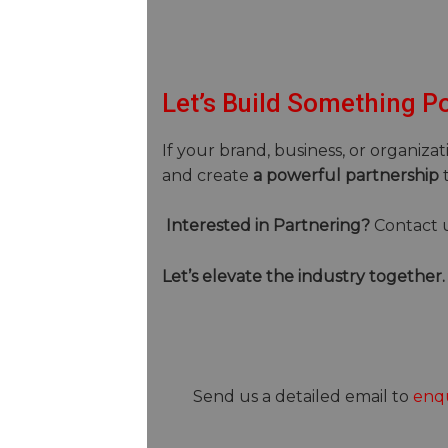
Let’s Build Something P
If your brand, business, or organizat
and create
a powerful partnership
t
Interested in Partnering?
Contact 
Let’s elevate the industry together.
Send us a detailed email to
enqu