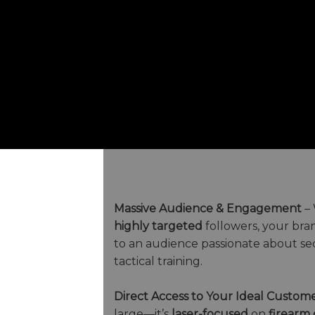
Massive Audience & Engagement
– 
highly targeted
followers, your bra
to an audience passionate about sec
tactical training.
Direct Access to Your Ideal Custom
large—it’s
laser-focused
on
firearm 