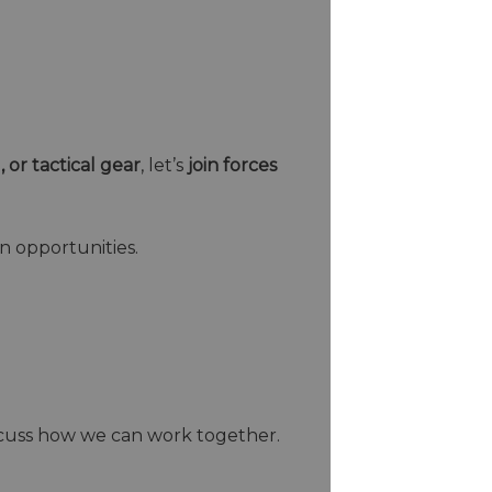
, or tactical gear
, let’s
join forces
n opportunities.
scuss how we can work together.