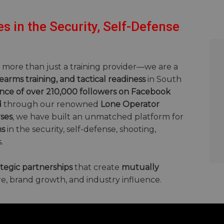
s in the Security, Self-Defense
e more than just a training provider—we are a
rearms training, and tactical readiness
in South
nce of over 210,000 followers on Facebook
d
through our renowned
Lone Operator
ses
, we have built an unmatched platform for
ns
in the security, self-defense, shooting,
.
ategic partnerships
that create
mutually
e, brand growth, and industry influence.