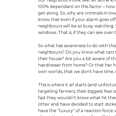
our neighbours look like, let alone k
100% dependant on this factor – how
get along. So, why are criminals in 
know that even if your alarm goes off 
neighbours will be so busy watching
windows. That is, if they can see ove
So what has awareness to do with thi
neighbours? Do you know what cars t
their house? Are you a bit aware of th
hairdresser from home? Or that her hu
own worlds, that we don’t have time, 
This is where it all starts (and unfort
targeting farmers, their biggest fea
fast they wouldn’t know what hit t
other and have decided to start sticki
have the “luxury” of a reaction force