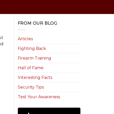
FROM OUR BLOG
ut
Articles
nd
Fighting Back
Firearm Training
Hall of Fame
Interesting Facts
Security Tips
n
Test Your Awareness