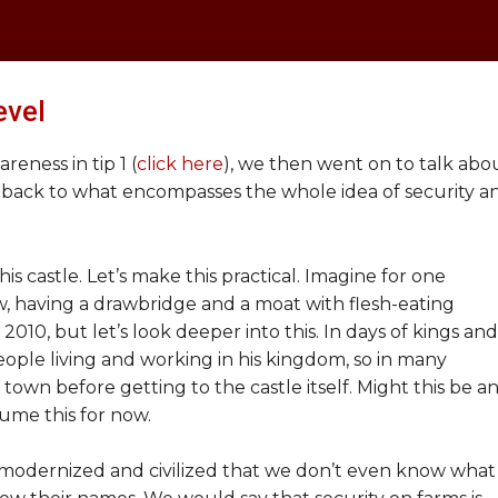
evel
eness in tip 1 (
click here
), we then went on to talk abo
 back to what encompasses the whole idea of security a
his castle. Let’s make this practical. Imagine for one
, having a drawbridge and a moat with flesh-eating
 2010, but let’s look deeper into this. In days of kings and
ople living and working in his kingdom, so in many
town before getting to the castle itself. Might this be a
sume this for now.
odernized and civilized that we don’t even know what