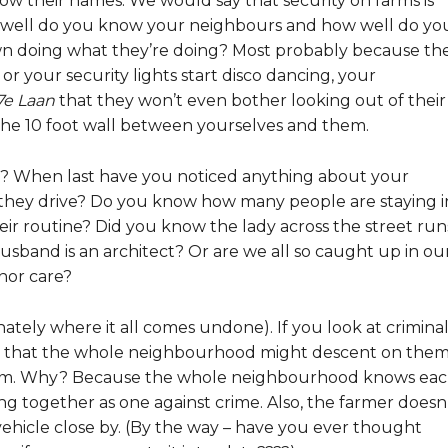
now their names. We would say that security on farms is
 well do you know your neighbours and how well do yo
town doing what they’re doing? Most probably because th
or your security lights start disco dancing, your
7e Laan
that they won’t even bother looking out of their
r the 10 foot wall between yourselves and them.
s? When last have you noticed anything about your
hey drive? Do you know how many people are staying i
eir routine? Did you know the lady across the street run
sband is an architect? Or are we all so caught up in ou
nor care?
unately where it all comes undone). If you look at crimina
r is that the whole neighbourhood might descent on them
hem. Why? Because the whole neighbourhood knows ea
ng together as one against crime. Also, the farmer doesn
 vehicle close by. (By the way – have you ever thought