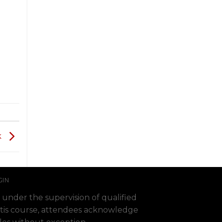
k
GIN
 under the supervision of qualified
 Fortis course, attendees acknowledge