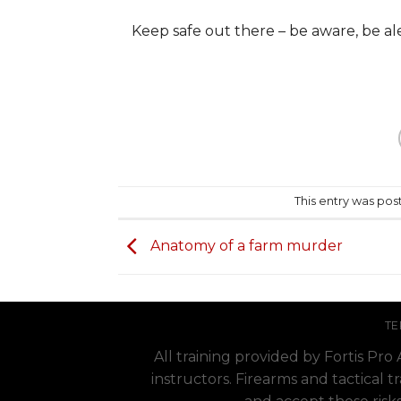
Keep safe out there – be aware, be a
This entry was pos
Anatomy of a farm murder
TE
All training provided by Fortis Pr
instructors. Firearms and tactical t