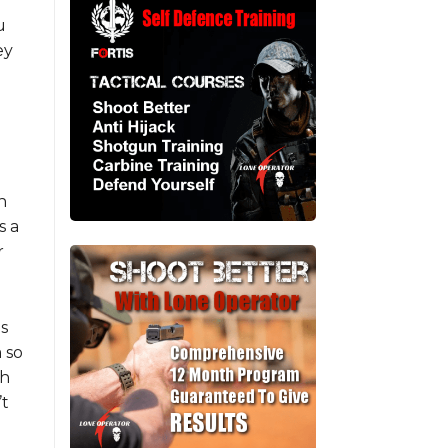
u
ey
n
s a
r
ls
 so
ch
’t