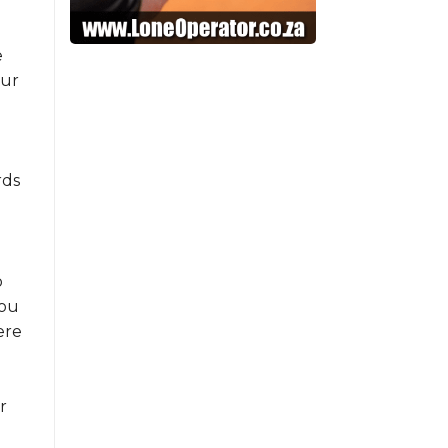
e
our
rds
o
you
ere
r