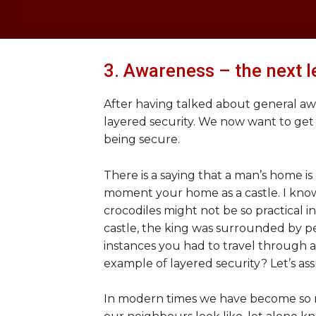
3. Awareness – the next l
After having talked about general awar
layered security. We now want to get
being secure.
There is a saying that a man’s home is 
moment your home as a castle. I know
crocodiles might not be so practical in
castle, the king was surrounded by pe
instances you had to travel through a 
example of layered security? Let’s as
In modern times we have become so m