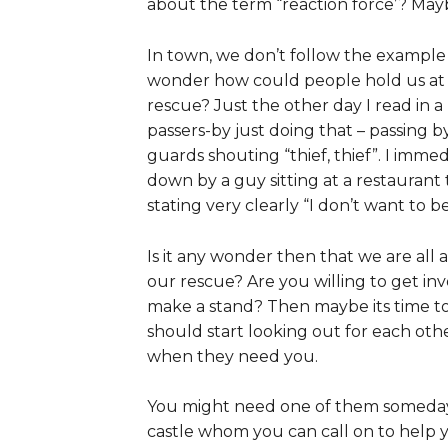
about the term “reaction force’? Maybe
In town, we don’t follow the example
wonder how could people hold us at 
rescue? Just the other day I read in a 
passers-by just doing that – passing b
guards shouting “thief, thief”. I imme
down by a guy sitting at a restauran
stating very clearly “I don’t want to b
Is it any wonder then that we are all
our rescue? Are you willing to get in
make a stand? Then maybe its time to
should start looking out for each othe
when they need you.
You might need one of them someday, 
castle whom you can call on to help y