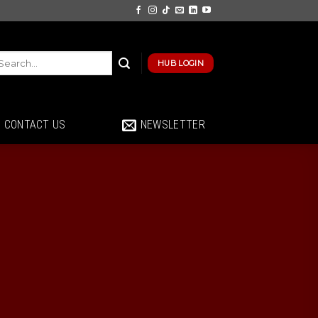
HUB LOGIN
CONTACT US
NEWSLETTER