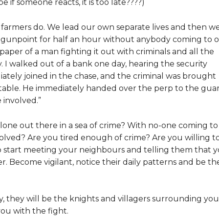
 if someone reacts, it is too late????)
 farmers do. We lead our own separate lives and then w
gunpoint for half an hour without anybody coming to 
paper of a man fighting it out with criminals and all the
y. I walked out of a bank one day, hearing the security
diately joined in the chase, and the criminal was brought
t table. He immediately handed over the perp to the gua
e involved.”
 alone out there in a sea of crime? With no-one coming to
volved? Are you tired enough of crime? Are you willing t
 start meeting your neighbours and telling them that 
r. Become vigilant, notice their daily patterns and be th
they will be the knights and villagers surrounding you
ou with the fight.