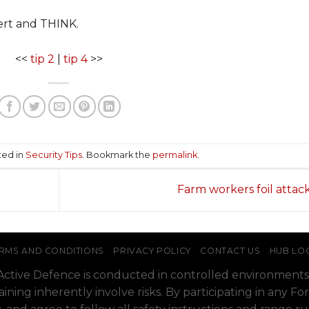
lert and THINK.
<<
tip 2
|
tip 4
>>
ted in
Security Tips
. Bookmark the
permalink
.
Farm workers foil attac
RMS AND CONDITIONS
PRIVACY POLICY
CONTACT US
HUB LO
o Active Defence is conducted in controlled environments
raining inherently involve risks. By participating in any