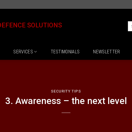
DEFENCE SOLUTIONS
SERVICES
TESTIMONIALS
NEWSLETTER
SECURITY TIPS
3. Awareness – the next level