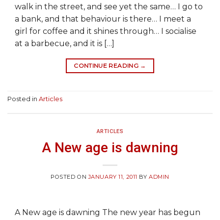
walk in the street, and see yet the same… I go to
a bank, and that behaviour is there… I meet a
girl for coffee and it shines through… I socialise
at a barbecue, and it is […]
CONTINUE READING
→
Posted in
Articles
ARTICLES
A New age is dawning
POSTED ON
JANUARY 11, 2011
BY
ADMIN
A New age is dawning The new year has begun