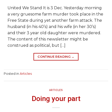
United We Stand It is 3 Dec. Yesterday morning
a very gruesome farm murder took place in the
Free State during yet another farm attack. The
husband (in his 40’s) and his wife (in her 30’s)
and their 3 year old daughter were murdered.
The content of this newsletter might be
construed as political, but […]
CONTINUE READING
→
Posted in
Articles
ARTICLES
Doing your part