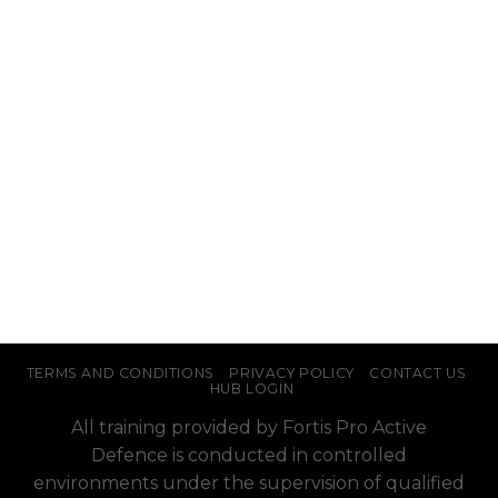
TERMS AND CONDITIONS
PRIVACY POLICY
CONTACT US
HUB LOGIN
All training provided by Fortis Pro Active
Defence is conducted in controlled
environments under the supervision of qualified