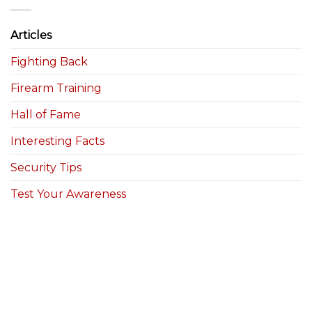
Articles
Fighting Back
Firearm Training
Hall of Fame
Interesting Facts
Security Tips
Test Your Awareness