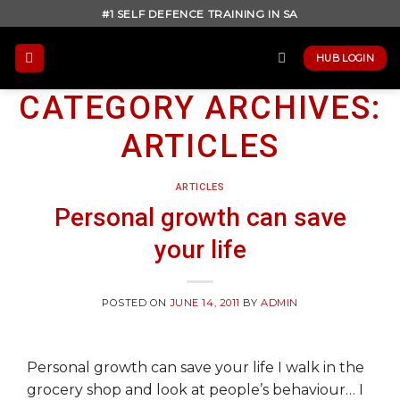
Skip
#1 SELF DEFENCE TRAINING IN SA
to
content
HUB LOGIN
CATEGORY ARCHIVES:
ARTICLES
ARTICLES
Personal growth can save
your life
POSTED ON
JUNE 14, 2011
BY
ADMIN
Personal growth can save your life I walk in the
grocery shop and look at people’s behaviour… I