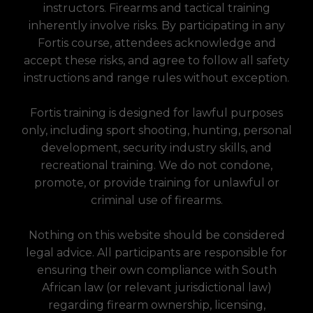
instructors. Firearms and tactical training
inherently involve risks. By participating in any
Fortis course, attendees acknowledge and
accept these risks, and agree to follow all safety
instructions and range rules without exception.
Fortis training is designed for lawful purposes
only, including sport shooting, hunting, personal
development, security industry skills, and
recreational training. We do not condone,
promote, or provide training for unlawful or
criminal use of firearms.
Nothing on this website should be considered
legal advice. All participants are responsible for
ensuring their own compliance with South
African law (or relevant jurisdictional law)
regarding firearm ownership, licensing,