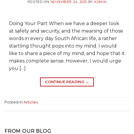
POSTED ON
NOVEMBER 24, 2010
BY
ADMIN
Doing Your Part When we have a deeper look
at safety and security, and the meaning of those
words in every day South African life, a rather
startling thought pops into my mind. I would
like to share a piece of my mind, and hope that it
makes complete sense. However, I would urge
you […]
CONTINUE READING
→
Posted in
Articles
FROM OUR BLOG