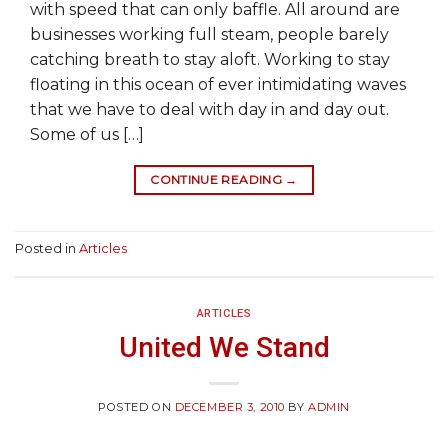
with speed that can only baffle. All around are
businesses working full steam, people barely
catching breath to stay aloft. Working to stay
floating in this ocean of ever intimidating waves
that we have to deal with day in and day out.
Some of us […]
CONTINUE READING
→
Posted in
Articles
ARTICLES
United We Stand
POSTED ON
DECEMBER 3, 2010
BY
ADMIN