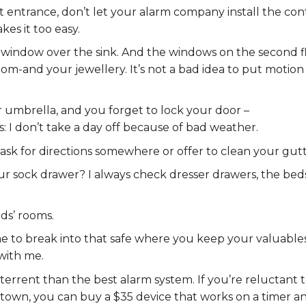
ont entrance, don’t let your alarm company install the con
kes it too easy.
window over the sink. And the windows on the second fl
m-and your jewellery. It’s not a bad idea to put motion
ur umbrella, and you forget to lock your door –
 I don’t take a day off because of bad weather.
ll ask for directions somewhere or offer to clean your gutt
our sock drawer? I always check dresser drawers, the bed
ids’ rooms.
me to break into that safe where you keep your valuables
 with me.
terrent than the best alarm system. If you’re reluctant 
 town, you can buy a $35 device that works on a timer a