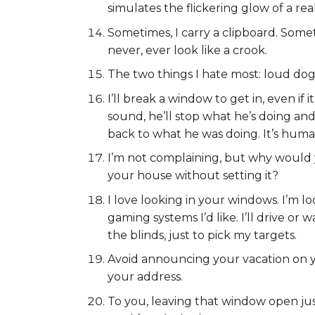
simulates the flickering glow of a real
Sometimes, I carry a clipboard. Someti
never, ever look like a crook.
The two things I hate most: loud do
I’ll break a window to get in, even if 
sound, he’ll stop what he’s doing and w
back to what he was doing. It’s huma
I’m not complaining, but why would 
your house without setting it?
I love looking in your windows. I’m lo
gaming systems I’d like. I’ll drive o
the blinds, just to pick my targets.
Avoid announcing your vacation on yo
your address.
To you, leaving that window open just a