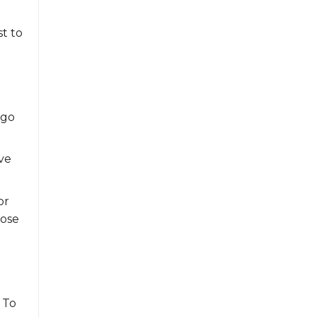
st to
 go
ve
or
lose
. To