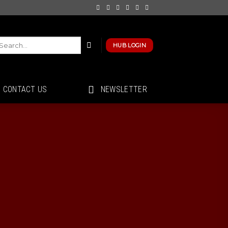
HUB LOGIN
CONTACT US
NEWSLETTER