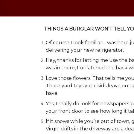
THINGS A BURGLAR WON’T TELL Y
Of course I look familiar. I was here 
delivering your new refrigerator.
Hey, thanks for letting me use the b
was in there, I unlatched the back wi
Love those flowers. That tells me you
Those yard toys your kids leave ou
have.
Yes, I really do look for newspapers p
your front door to see how long it ta
If it snows while you’re out of town,
Virgin drifts in the driveway are a de