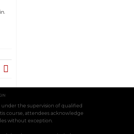
in.
GIN
 under the supervision of qualified
 Fortis course, attendees acknowledge
ules without exception.