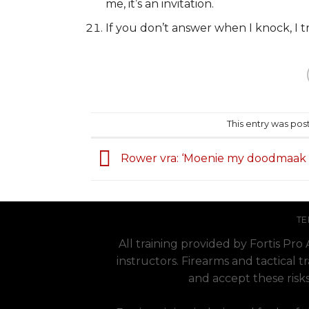
me, it’s an invitation.
If you don’t answer when I knock, I tr
This entry was pos
Rower vra: ‘Moenie my doodmaak 
TE
All training provided by Fortis Pr
instructors. Firearms and tactical t
and accept these risks