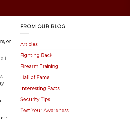
FROM OUR BLOG
s, or
Articles
Fighting Back
e I
Firearm Training
e.
Hall of Fame
ey
Interesting Facts
Security Tips
n
Test Your Awareness
use.