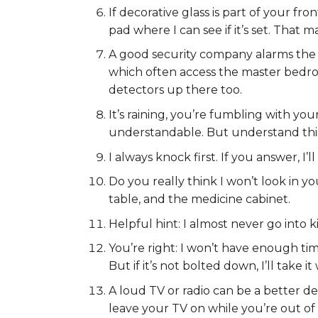
If decorative glass is part of your fr
pad where I can see if it’s set. That ma
A good security company alarms the 
which often access the master bedroo
detectors up there too.
It’s raining, you’re fumbling with yo
understandable. But understand this:
I always knock first. If you answer, I’
Do you really think I won’t look in y
table, and the medicine cabinet.
Helpful hint: I almost never go into k
You’re right: I won’t have enough ti
But if it’s not bolted down, I’ll take it
A loud TV or radio can be a better de
leave your TV on while you’re out of