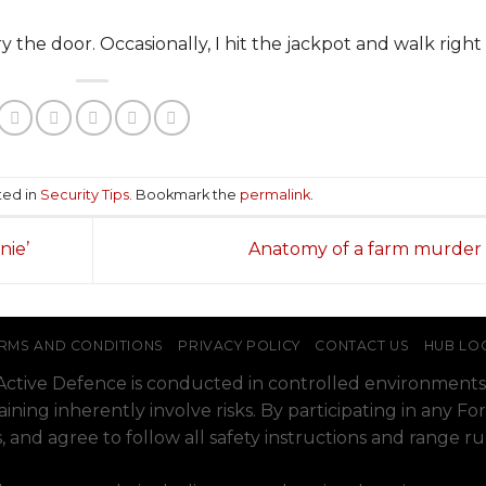
y the door. Occasionally, I hit the jackpot and walk right 
ted in
Security Tips
. Bookmark the
permalink
.
nie’
Anatomy of a farm murder
RMS AND CONDITIONS
PRIVACY POLICY
CONTACT US
HUB LO
o Active Defence is conducted in controlled environments
raining inherently involve risks. By participating in any
, and agree to follow all safety instructions and range r