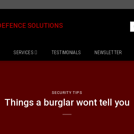
DEFENCE SOLUTIONS
SERVICES
TESTIMONIALS
NEWSLETTER
SECURITY TIPS
Things a burglar wont tell you