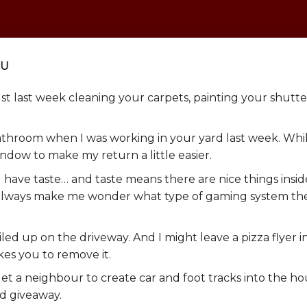
OU
just last week cleaning your carpets, painting your shutter
athroom when I was working in your yard last week. Whil
ndow to make my return a little easier.
 have taste… and taste means there are nice things insid
t always make me wonder what type of gaming system th
iled up on the driveway. And I might leave a pizza flyer i
kes you to remove it.
 get a neighbour to create car and foot tracks into the ho
ad giveaway.