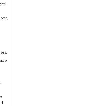
trol
oor,
ers.
side
.
to
nd