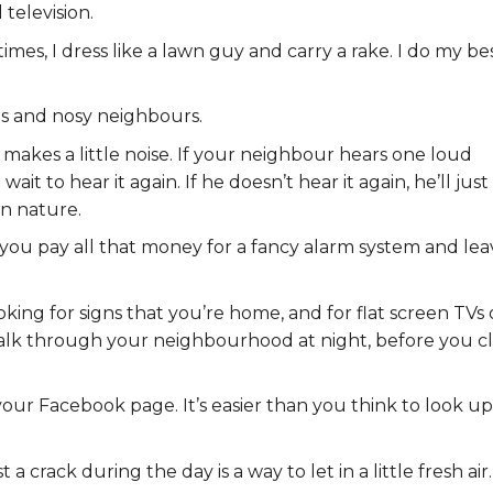
 television.
mes, I dress like a lawn guy and carry a rake. I do my be
gs and nosy neighbours.
it makes a little noise. If your neighbour hears one loud
ait to hear it again. If he doesn’t hear it again, he’ll just
n nature.
you pay all that money for a fancy alarm system and lea
oking for signs that you’re home, and for flat screen TVs 
r walk through your neighbourhood at night, before you c
ur Facebook page. It’s easier than you think to look up
 crack during the day is a way to let in a little fresh air