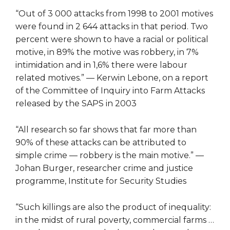
“Out of 3 000 attacks from 1998 to 2001 motives
were found in 2 644 attacks in that period. Two
percent were shown to have a racial or political
motive, in 89% the motive was robbery, in 7%
intimidation and in 1,6% there were labour
related motives.” — Kerwin Lebone, on a report
of the Committee of Inquiry into Farm Attacks
released by the SAPS in 2003
“All research so far shows that far more than
90% of these attacks can be attributed to
simple crime — robbery is the main motive.” —
Johan Burger, researcher crime and justice
programme, Institute for Security Studies
“Such killings are also the product of inequality:
in the midst of rural poverty, commercial farms …