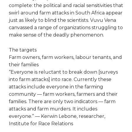
complete: the political and racial sensitivities that
swirl around farm attacks in South Africa appear
just as likely to blind the scientists. Vuvu Vena
canvassed a range of organizations struggling to
make sense of the deadly phenomenon.
The targets
Farm owners, farm workers, labour tenants, and
their families
“Everyone is reluctant to break down [surveys
into farm attacks] into race. Currently these
attacks include everyone in the farming
community — farm workers, farmers and their
families. There are only two indicators — farm
attacks and farm murders. It includes
everyone.” — Kerwin Lebone, researcher,
Institute for Race Relations