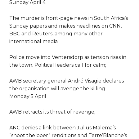
Sunday April 4
The murder is front-page news in South Africa’s
Sunday papers and makes headlines on CNN,
BBC and Reuters, among many other
international media;
Police move into Ventersdorp as tension rises in
the town. Political leaders call for calm;
AWB secretary general André Visagie declares
the organisation will avenge the killing.
Monday 5 April
AWB retracts its threat of revenge;
ANC denies a link between Julius Malema’s
“shoot the boer” renditions and Terre’Blanche’s