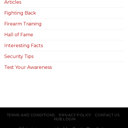
Articles
Fighting Back
Firearm Training
Hall of Fame
Interesting Facts
Security Tips
Test Your Awareness
TERMS AND CONDITIONS
PRIVACY POLICY
CONTACT US
HUB LOGIN