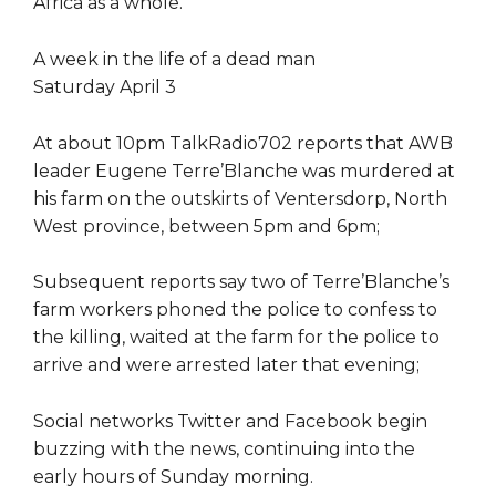
Africa as a whole.
A week in the life of a dead man
Saturday April 3
At about 10pm TalkRadio702 reports that AWB
leader Eugene Terre’Blanche was murdered at
his farm on the outskirts of Ventersdorp, North
West province, between 5pm and 6pm;
Subsequent reports say two of Terre’Blanche’s
farm workers phoned the police to confess to
the killing, waited at the farm for the police to
arrive and were arrested later that evening;
Social networks Twitter and Facebook begin
buzzing with the news, continuing into the
early hours of Sunday morning.