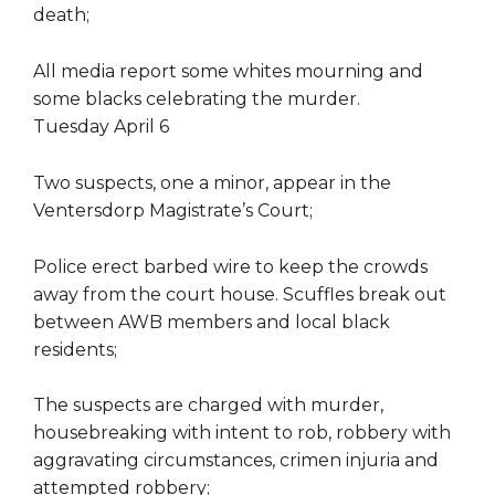
death;
All media report some whites mourning and
some blacks celebrating the murder.
Tuesday April 6
Two suspects, one a minor, appear in the
Ventersdorp Magistrate’s Court;
Police erect barbed wire to keep the crowds
away from the court house. Scuffles break out
between AWB members and local black
residents;
The suspects are charged with murder,
housebreaking with intent to rob, robbery with
aggravating circumstances, crimen injuria and
attempted robbery;