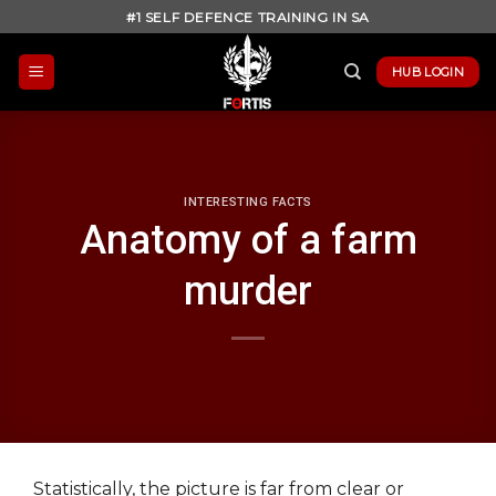
Skip
#1 SELF DEFENCE TRAINING IN SA
to
content
HUB LOGIN
INTERESTING FACTS
Anatomy of a farm
murder
Statistically, the picture is far from clear or