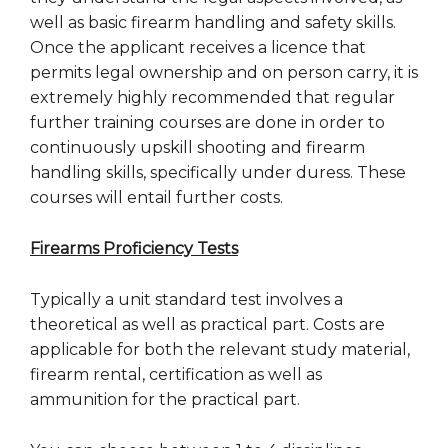
well as basic firearm handling and safety skills.
Once the applicant receives a licence that
permits legal ownership and on person carry, it is
extremely highly recommended that regular
further training courses are done in order to
continuously upskill shooting and firearm
handling skills, specifically under duress. These
courses will entail further costs.
Firearms Proficiency Tests
Typically a unit standard test involves a
theoretical as well as practical part. Costs are
applicable for both the relevant study material,
firearm rental, certification as well as
ammunition for the practical part.