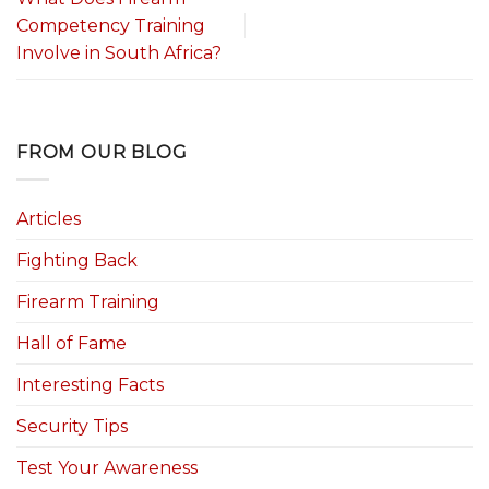
Competency Training
Involve in South Africa?
FROM OUR BLOG
Articles
Fighting Back
Firearm Training
Hall of Fame
Interesting Facts
Security Tips
Test Your Awareness