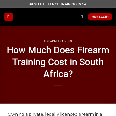
Skip
#1 SELF DEFENCE TRAINING IN SA
to
content
HUB LOGIN
FIREARM TRAINING
How Much Does Firearm
Training Cost in South
Africa?
Owning a private, legally licenced firearm in a