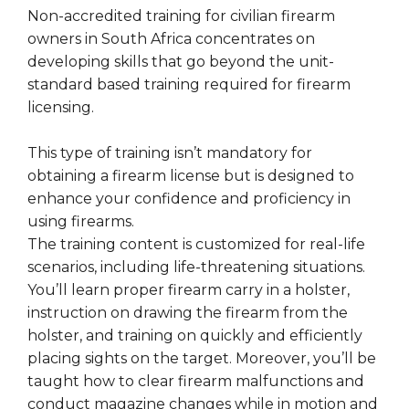
Non-accredited training for civilian firearm
owners in South Africa concentrates on
developing skills that go beyond the unit-
standard based training required for firearm
licensing.
This type of training isn’t mandatory for
obtaining a firearm license but is designed to
enhance your confidence and proficiency in
using firearms.
The training content is customized for real-life
scenarios, including life-threatening situations.
You’ll learn proper firearm carry in a holster,
instruction on drawing the firearm from the
holster, and training on quickly and efficiently
placing sights on the target. Moreover, you’ll be
taught how to clear firearm malfunctions and
conduct magazine changes while in motion and