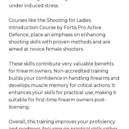
under induced stress.
Courses like the Shooting for Ladies
Introduction Course by Fortis Pro Active
Defence, place an emphasis on enhancing
shooting skills with proven methods and are
aimed at novice female shooters.
These skills contribute very valuable benefits
for firearm owners. Non-accredited training
builds your confidence in handling firearms and
develops muscle memory for critical actions. It
enhances your skills for practical use, making it
suitable for first-time firearm owners post-
licensing.
Overall, this training improves your proficiency
and readiness, focusing on practical skills rather