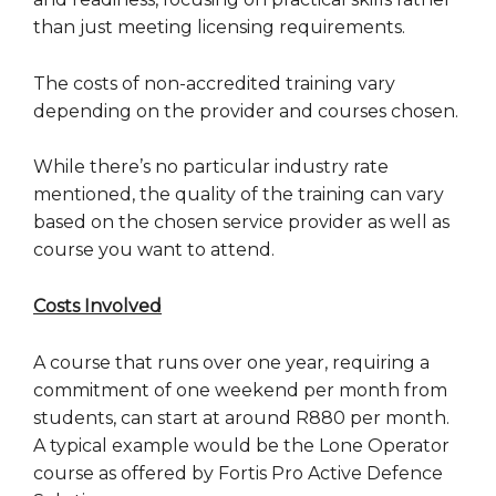
than just meeting licensing requirements.
The costs of non-accredited training vary
depending on the provider and courses chosen.
While there’s no particular industry rate
mentioned, the quality of the training can vary
based on the chosen service provider as well as
course you want to attend.
Costs Involved
A course that runs over one year, requiring a
commitment of one weekend per month from
students, can start at around R880 per month.
A typical example would be the Lone Operator
course as offered by Fortis Pro Active Defence