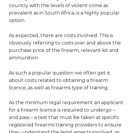
country with the levels of violent crime as
prevalent as in South Africa, is a highly popular
option.
As expected, there are costs involved. This is
obviously referring to costs over and above the
purchase price of the firearm, relevant kit and
ammunition.
As such a popular question we often get is
about costs related to obtaining a firearm
licence, as well as firearms type of training.
As the minimum legal requirement an applicant
for a firearm licence is required to undergo –
and pass – a test that must be taken at specific
registered firearms training providers to ensure
they understand the legal aspects involved, as