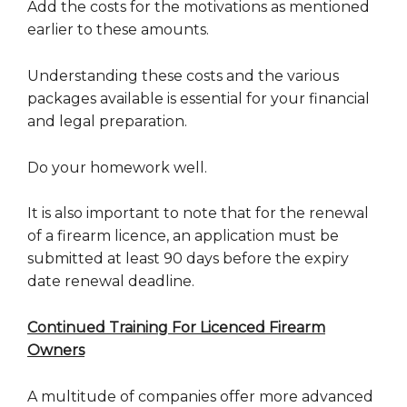
Add the costs for the motivations as mentioned
earlier to these amounts.
Understanding these costs and the various
packages available is essential for your financial
and legal preparation.
Do your homework well.
It is also important to note that for the renewal
of a firearm licence, an application must be
submitted at least 90 days before the expiry
date renewal deadline.
Continued Training For Licenced Firearm
Owners
A multitude of companies offer more advanced