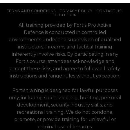
TERMS AND CONDITIONS
PRIVACY POLICY
CONTACT US
HUB LOGIN
All training provided by Fortis Pro Active
Defence is conducted in controlled
environments under the supervision of qualified
instructors. Firearms and tactical training
inherently involve risks. By participating in any
Fortis course, attendees acknowledge and
accept these risks, and agree to follow all safety
instructions and range rules without exception.
Fortis training is designed for lawful purposes
only, including sport shooting, hunting, personal
development, security industry skills, and
recreational training. We do not condone,
promote, or provide training for unlawful or
criminal use of firearms.