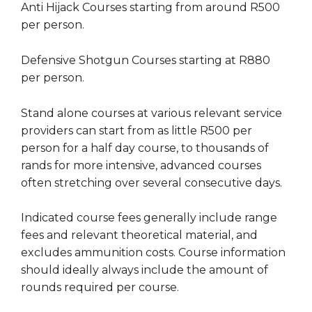
Anti Hijack Courses starting from around R500
per person.
Defensive Shotgun Courses starting at R880
per person.
Stand alone courses at various relevant service
providers can start from as little R500 per
person for a half day course, to thousands of
rands for more intensive, advanced courses
often stretching over several consecutive days.
Indicated course fees generally include range
fees and relevant theoretical material, and
excludes ammunition costs. Course information
should ideally always include the amount of
rounds required per course.