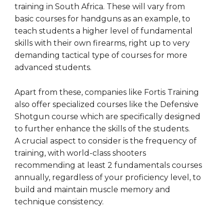
training in South Africa. These will vary from
basic courses for handguns as an example, to
teach students a higher level of fundamental
skills with their own firearms, right up to very
demanding tactical type of courses for more
advanced students.
Apart from these, companies like Fortis Training
also offer specialized courses like the Defensive
Shotgun course which are specifically designed
to further enhance the skills of the students.
A crucial aspect to consider is the frequency of
training, with world-class shooters
recommending at least 2 fundamentals courses
annually, regardless of your proficiency level, to
build and maintain muscle memory and
technique consistency.