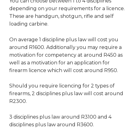
You can choose between 1 to 4 disciplines
depending on your requirements for a licence.
These are handgun, shotgun, rifle and self
loading carbine.
On average 1 discipline plus law will cost you
around R1600. Additionally you may require a
motivation for competency at around R450 as
well as a motivation for an application for
firearm licence which will cost around R950.
Should you require licencing for 2 types of
firearms, 2 disciplines plus law will cost around
R2300.
3 disciplines plus law around R3100 and 4
disciplines plus law around R3600.