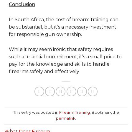
Conclusion
In South Africa, the cost of firearm training can
be substantial, but it’s a necessary investment
for responsible gun ownership.
While it may seem ironic that safety requires
such a financial commitment, it’s a small price to
pay for the knowledge and skills to handle
firearms safely and effectively
This entry was posted in
Firearm Training
. Bookmark the
permalink
.
What Does Firearm