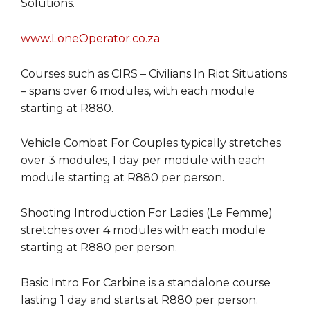
Solutions.
www.LoneOperator.co.za
Courses such as CIRS – Civilians In Riot Situations
– spans over 6 modules, with each module
starting at R880.
Vehicle Combat For Couples typically stretches
over 3 modules, 1 day per module with each
module starting at R880 per person.
Shooting Introduction For Ladies (Le Femme)
stretches over 4 modules with each module
starting at R880 per person.
Basic Intro For Carbine is a standalone course
lasting 1 day and starts at R880 per person.