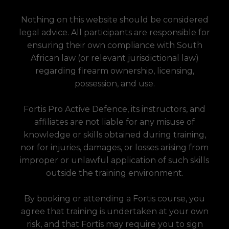
Nothing on this website should be considered
legal advice. All participants are responsible for
ensuring their own compliance with South
African law (or relevant jurisdictional law)
regarding firearm ownership, licensing,
possession, and use.
Fortis Pro Active Defence, its instructors, and
affiliates are not liable for any misuse of
knowledge or skills obtained during training,
nor for injuries, damages, or losses arising from
improper or unlawful application of such skills
outside the training environment.
By booking or attending a Fortis course, you
agree that training is undertaken at your own
risk, and that Fortis may require you to sign