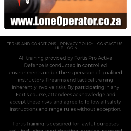
TERMS AND CONDITIONS
PRIVACY POLICY
CONTACT US
HUB LOGIN
All training provided by Fortis Pro Active
Defence is conducted in controlled
environments under the supervision of qualified
instructors. Firearms and tactical training
inherently involve risks. By participating in any
Fortis course, attendees acknowledge and
accept these risks, and agree to follow all safety
instructions and range rules without exception.
Fortis training is designed for lawful purposes