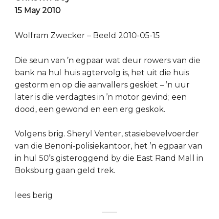
15 May 2010
Wolfram Zwecker – Beeld 2010-05-15
Die seun van ’n egpaar wat deur rowers van die
bank na hul huis agtervolg is, het uit die huis
gestorm en op die aanvallers geskiet – ’n uur
later is die verdagtes in ’n motor gevind; een
dood, een gewond en een erg geskok.
Volgens brig. Sheryl Venter, stasiebevelvoerder
van die Benoni-polisiekantoor, het ’n egpaar van
in hul 50’s gisteroggend by die East Rand Mall in
Boksburg gaan geld trek.
lees berig