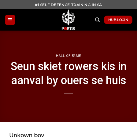
Skip
#1 SELF DEFENCE TRAINING IN SA
to
content
HUB LOGIN
HALL OF FAME
Seun skiet rowers kis in
aanval by ouers se huis
Unkown boy