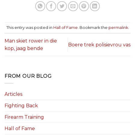
This entry was posted in
Hall of Fame
. Bookmark the
permalink
.
Man skiet rower in die
Boere trek polisievrou vas
kop, jaag bende
FROM OUR BLOG
Articles
Fighting Back
Firearm Training
Hall of Fame