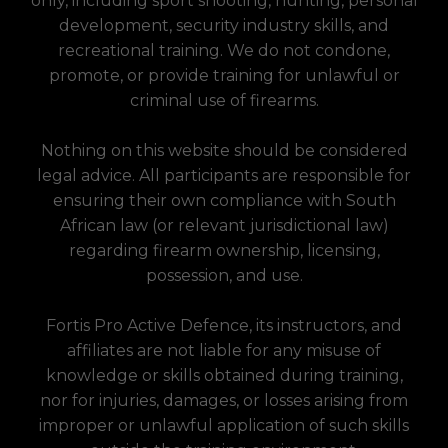
only, including sport shooting, hunting, personal
development, security industry skills, and
recreational training. We do not condone,
promote, or provide training for unlawful or
criminal use of firearms.
Nothing on this website should be considered
legal advice. All participants are responsible for
ensuring their own compliance with South
African law (or relevant jurisdictional law)
regarding firearm ownership, licensing,
possession, and use.
Fortis Pro Active Defence, its instructors, and
affiliates are not liable for any misuse of
knowledge or skills obtained during training,
nor for injuries, damages, or losses arising from
improper or unlawful application of such skills