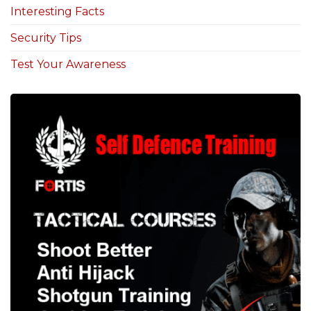
Interesting Facts
Security Tips
Test Your Awareness