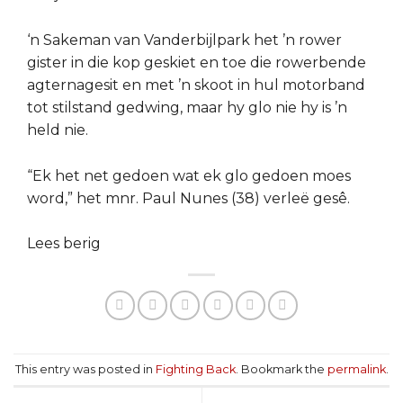
‘n Sakeman van Vanderbijlpark het ’n rower
gister in die kop geskiet en toe die rowerbende
agternagesit en met ’n skoot in hul motorband
tot stilstand gedwing, maar hy glo nie hy is ’n
held nie.
“Ek het net gedoen wat ek glo gedoen moes
word,” het mnr. Paul Nunes (38) verleë gesê.
Lees berig
This entry was posted in
Fighting Back
. Bookmark the
permalink
.