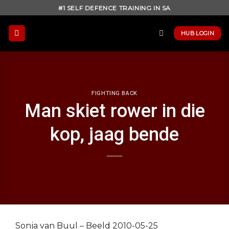
Skip
#1 SELF DEFENCE TRAINING IN SA
to
content
HUB LOGIN
FIGHTING BACK
Man skiet rower in die
kop, jaag bende
Sonja van Buul – Beeld 2010-05-25