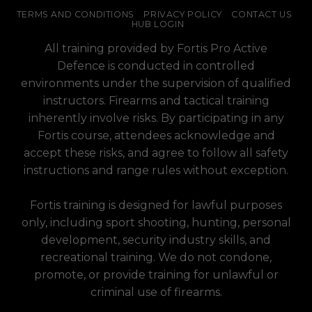
TERMS AND CONDITIONS
PRIVACY POLICY
CONTACT US
HUB LOGIN
All training provided by Fortis Pro Active
Defence is conducted in controlled
environments under the supervision of qualified
instructors. Firearms and tactical training
inherently involve risks. By participating in any
Fortis course, attendees acknowledge and
accept these risks, and agree to follow all safety
instructions and range rules without exception.
Fortis training is designed for lawful purposes
only, including sport shooting, hunting, personal
development, security industry skills, and
recreational training. We do not condone,
promote, or provide training for unlawful or
criminal use of firearms.