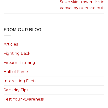
Seun skiet rowers kis in
aanval by ouers se huis
FROM OUR BLOG
Articles
Fighting Back
Firearm Training
Hall of Fame
Interesting Facts
Security Tips
Test Your Awareness