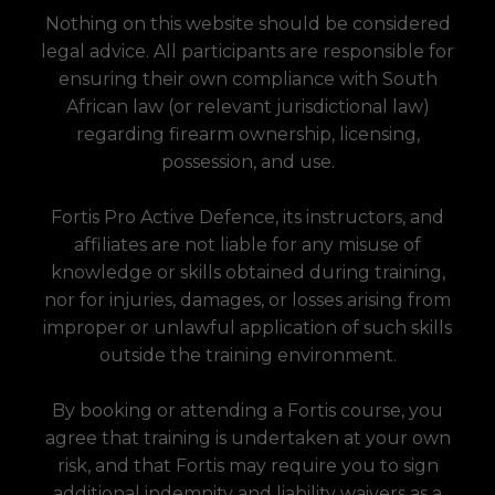
Nothing on this website should be considered
legal advice. All participants are responsible for
ensuring their own compliance with South
African law (or relevant jurisdictional law)
regarding firearm ownership, licensing,
possession, and use.
Fortis Pro Active Defence, its instructors, and
affiliates are not liable for any misuse of
knowledge or skills obtained during training,
nor for injuries, damages, or losses arising from
improper or unlawful application of such skills
outside the training environment.
By booking or attending a Fortis course, you
agree that training is undertaken at your own
risk, and that Fortis may require you to sign
additional indemnity and liability waivers as a