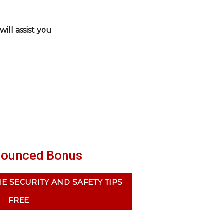
ill assist you
ounced Bonus
 SECURITY AND SAFETY TIPS
FREE