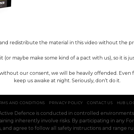
nd redistribute the material in this video without the pri
t (or maybe make some kind of a pact with us), so it is jus
t without our consent, we will be heavily offended. Even 
keep us awake at night. Seriously, don’t do it.
RMS AND CONDITIONS
PRIVACY POLICY
CONTACT US
HUB LO
o Active Defence is conducted in controlled environments
raining inherently involve risks. By participating in any
, and agree to follow all safety instructions and range r