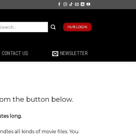
HUB LOGIN
CONTACT US
NEWSLETTER
rom the button below.
utes long.
dles all kinds of movie files. You