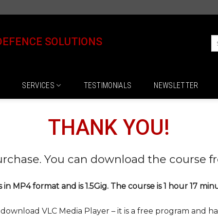
DEFENCE SOLUTIONS
SERVICES
TESTIMONIALS
NEWSLETTER
THANK YOU!
urchase. You can download the course f
is in MP4 format and is 1.5Gig. The course is 1 hour 17 min
e download VLC Media Player – it is a free program and han