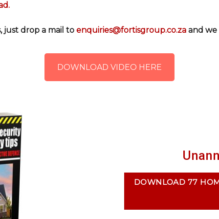
ad.
 just drop a mail to
enquiries@fortisgroup.co.za
and we w
DOWNLOAD VIDEO HERE
Unann
DOWNLOAD 77 HOME