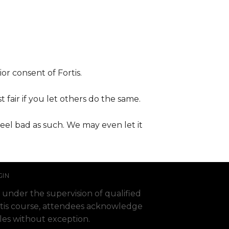
or consent of Fortis.
t fair if you let others do the same.
feel bad as such. We may even let it
GIN
 under the supervision of qualified
 Fortis course, attendees acknowledge
ules without exception.