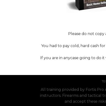
Please do not copy a
You had to pay cold, hard cash for i
If you are in anycase going to do i
TE
All training provided by Fortis Pr
instructors. Firearms and tactical t
and accept these risks