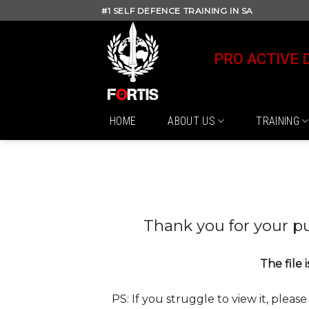
Skip
#1 SELF DEFENCE TRAINING IN SA
to
content
PRO ACTIVE 
HOME
ABOUT US
TRAINING
Thank you for your p
The file 
PS: If you struggle to view it, pleas