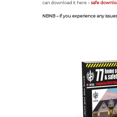
can download it here –
safe downlo
NBNB – if you experience any issues,