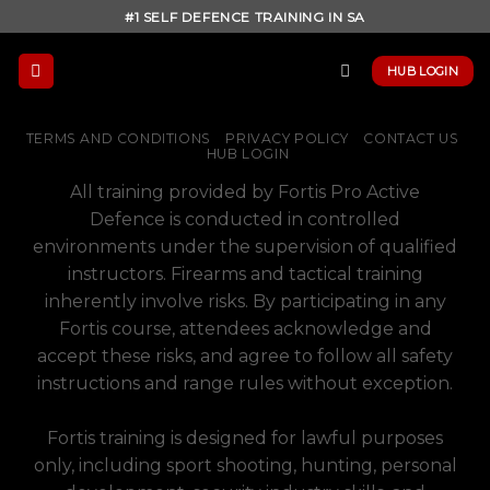
Skip
#1 SELF DEFENCE TRAINING IN SA
to
content
HUB LOGIN
TERMS AND CONDITIONS
PRIVACY POLICY
CONTACT US
HUB LOGIN
All training provided by Fortis Pro Active
Defence is conducted in controlled
environments under the supervision of qualified
instructors. Firearms and tactical training
inherently involve risks. By participating in any
Fortis course, attendees acknowledge and
accept these risks, and agree to follow all safety
instructions and range rules without exception.
Fortis training is designed for lawful purposes
only, including sport shooting, hunting, personal