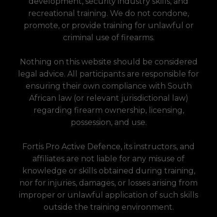
development, security industry skills, and
recreational training. We do not condone,
promote, or provide training for unlawful or
criminal use of firearms.
Nothing on this website should be considered
legal advice. All participants are responsible for
ensuring their own compliance with South
African law (or relevant jurisdictional law)
regarding firearm ownership, licensing,
possession, and use.
Fortis Pro Active Defence, its instructors, and
affiliates are not liable for any misuse of
knowledge or skills obtained during training,
nor for injuries, damages, or losses arising from
improper or unlawful application of such skills
outside the training environment.