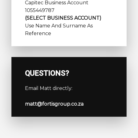
Capitec Business Account
1055449787
(SELECT BUSINESS ACCOUNT)
Use Name And Surname As
Reference
QUESTIONS?
Email Matt directly:
matt@fortisgroup.co.za