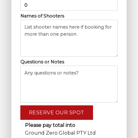
Names of Shooters
Questions or Notes
Please pay total into
Ground Zero Global PTY Ltd