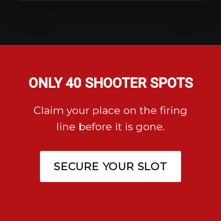
ONLY 40 SHOOTER SPOTS
Claim your place on the firing
line before it is gone.
SECURE YOUR SLOT