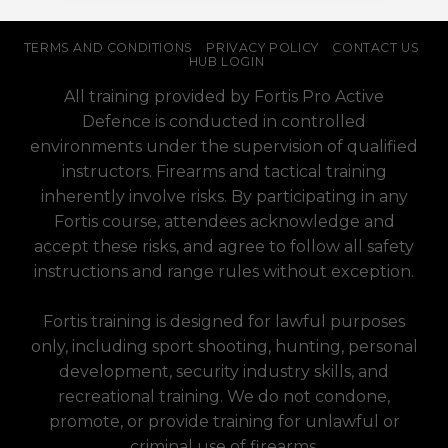
TERMS AND CONDITIONS
PRIVACY POLICY
CONTACT US
HUB LOGIN
All training provided by Fortis Pro Active
Defence is conducted in controlled
environments under the supervision of qualified
instructors. Firearms and tactical training
inherently involve risks. By participating in any
Fortis course, attendees acknowledge and
accept these risks, and agree to follow all safety
instructions and range rules without exception.
Fortis training is designed for lawful purposes
only, including sport shooting, hunting, personal
development, security industry skills, and
recreational training. We do not condone,
promote, or provide training for unlawful or
criminal use of firearms.