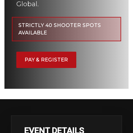
Global.
STRICTLY 40 SHOOTER SPOTS
AVAILABLE
PAY & REGISTER
EVENT DETAILS