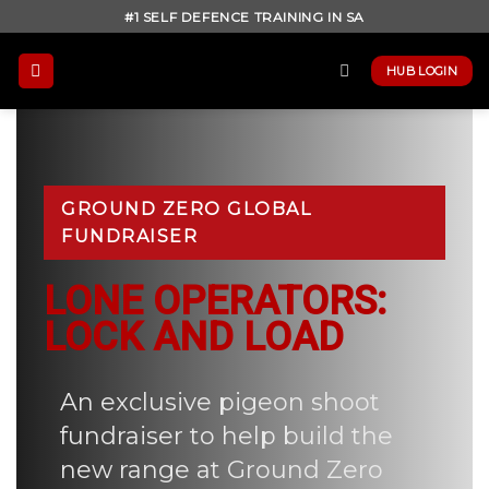
Skip
#1 SELF DEFENCE TRAINING IN SA
to
content
HUB LOGIN
GROUND ZERO GLOBAL
FUNDRAISER
LONE OPERATORS:
LOCK AND LOAD
An exclusive pigeon shoot
fundraiser to help build the
new range at Ground Zero