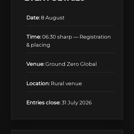
Date:
8 August
Time:
06:30 sharp — Registration
& placing
Venue:
Ground Zero Global
Location:
Rural venue
Entries close:
31 July 2026