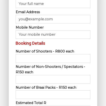
Email Address
Mobile Number
Booking Details
Number of Shooters - R800 each
Number of Non-Shooters / Spectators -
R150 each
Number of Braai Packs - R150 each
Estimated Total R