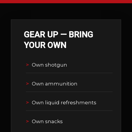
GEAR UP — BRING
YOUR OWN
Own shotgun
Own ammunition
Own liquid refreshments
Own snacks