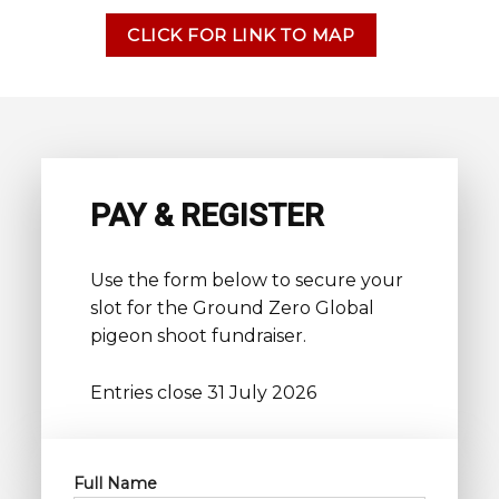
CLICK FOR LINK TO MAP
PAY & REGISTER
Use the form below to secure your
slot for the Ground Zero Global
pigeon shoot fundraiser.
Entries close 31 July 2026
Full Name