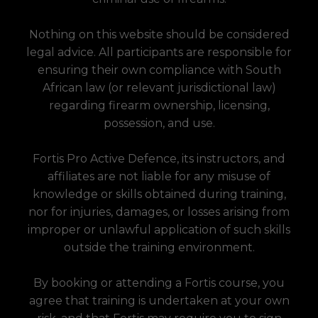
Nothing on this website should be considered
legal advice. All participants are responsible for
ensuring their own compliance with South
African law (or relevant jurisdictional law)
regarding firearm ownership, licensing,
possession, and use.
Fortis Pro Active Defence, its instructors, and
affiliates are not liable for any misuse of
knowledge or skills obtained during training,
nor for injuries, damages, or losses arising from
improper or unlawful application of such skills
outside the training environment.
By booking or attending a Fortis course, you
agree that training is undertaken at your own