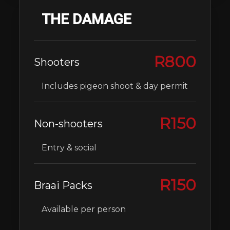
THE DAMAGE
R800
Shooters
Includes pigeon shoot & day permit
R150
Non-shooters
Entry & social
R150
Braai Packs
Available per person