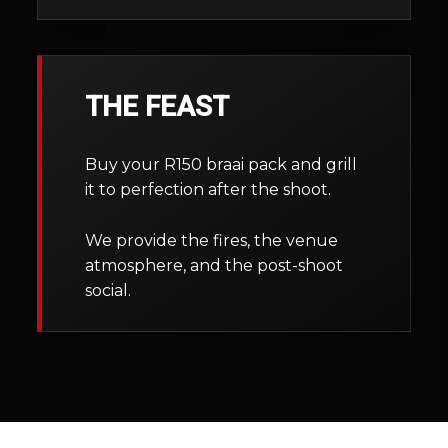
THE FEAST
Buy your R150 braai pack and grill
it to perfection after the shoot.
We provide the fires, the venue
atmosphere, and the post-shoot
social.