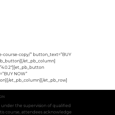
ce-course-copy/” button_text=”BUY
pb_button][/et_pb_column]
”4.0.2″][et_pb_button
ext=”BUY NOW”
ton][/et_pb_column][/et_pb_row]
GIN
 under the supervision of qualified
 Fortis course, attendees acknowledge