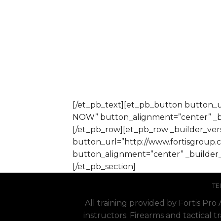
[/et_pb_text][et_pb_button button_
NOW” button_alignment=”center” _bu
[/et_pb_row][et_pb_row _builder_vers
button_url=”http://www.fortisgroup
button_alignment=”center” _builder_
[/et_pb_section]
TE
All training provided by Fortis Pr
instructors. Firearms and tactical t