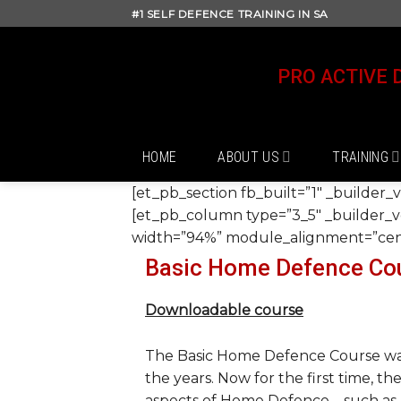
Skip
#1 SELF DEFENCE TRAINING IN SA
to
content
PRO ACTIVE 
HOME
ABOUT US
TRAINING
[et_pb_section fb_built=”1″ _builder_
[et_pb_column type=”3_5″ _builder_ve
width=”94%” module_alignment=”cente
Basic Home Defence Co
Downloadable course
The Basic Home Defence Course was
the years. Now for the first time, th
aspects of Home Defence – such as