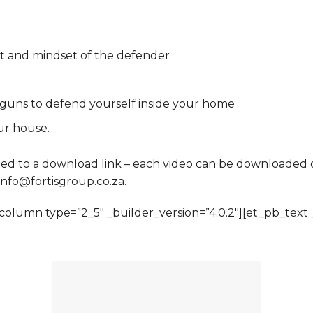
et and mindset of the defender
 guns to defend yourself inside your home
ur house.
ed to a download link – each video can be downloaded on
 info@fortisgroup.co.za.
olumn type=”2_5″ _builder_version=”4.0.2″][et_pb_text _