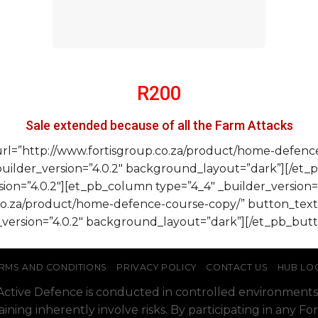
R200
Sale extended because of all the Farm Attacks
url=”http://www.fortisgroup.co.za/product/home-defen
ilder_version=”4.0.2″ background_layout=”dark”][/et_
ion=”4.0.2″][et_pb_column type=”4_4″ _builder_version=
.co.za/product/home-defence-course-copy/” button_t
version=”4.0.2″ background_layout=”dark”][/et_pb_but
RMS AND CONDITIONS
PRIVACY POLICY
CONTACT US
HUB LO
o Active Defence is conducted in controlled environments
raining inherently involve risks. By participating in any