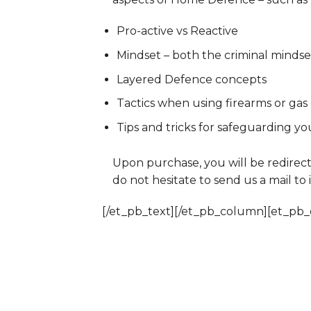
Pro-active vs Reactive
Mindset – both the criminal minds
Layered Defence concepts
Tactics when using firearms or gas
Tips and tricks for safeguarding yo
Upon purchase, you will be redirect
do not hesitate to send us a mail to
[/et_pb_text][/et_pb_column][et_pb_c