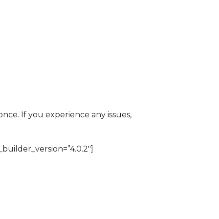
ce. If you experience any issues,
builder_version=”4.0.2″]