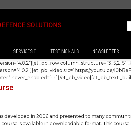
DEFENCE SOLUTIONS
SERVICES
TESTIMONIALS
NEWSLETTER
version=”4.0.2″][et_pb_row column_structure=”3_5,2_5″ _b
rsion=”4.0.2″][et_pb_video src=”https://youtu.be/l0bBeF
r” hover_enabled=”0″][/et_pb_video][et_pb_text _build
urse
 developed in 2006 and presented to many communities
e course is available in downloadable format. This course 