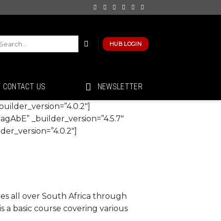
HUB LOGIN
CONTACT US
NEWSLETTER
uilder_version=”4.0.2″]
agAbE” _builder_version=”4.5.7″
er_version=”4.0.2″]
 all over South Africa through
is a basic course covering various