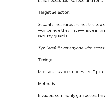
basic necessities like food and rent.
Target Selection:
Security measures are not the top c
—or believe they have—inside infor
security guards.
Tip: Carefully vet anyone with acces
Timing:
Most attacks occur between 7 p.m. a
Methods:
Invaders commonly gain access throu