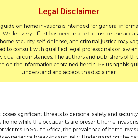
Legal Disclaimer
s guide on home invasions is intended for general inform
. While every effort has been made to ensure the accurac
home security, self-defense, and criminal justice may var
 to consult with qualified legal professionals or law en
ividual circumstances. The authors and publishers of this g
ed on the information contained herein. By using this 
understand and accept this disclaimer.
t poses significant threats to personal safety and securit
a home while the occupants are present, home invasions 
 victims. In South Africa, the prevalence of home invasion
ds experience break-ins annually. Understanding the natur