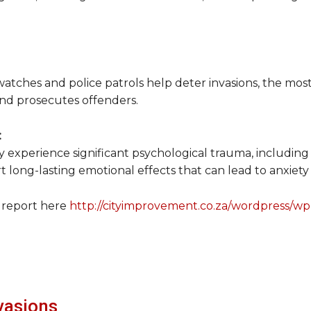
watches and police patrols help deter invasions, the most
, and prosecutes offenders.
:
 experience significant psychological trauma, including f
 long-lasting emotional effects that can lead to anxiety
 report here
http://cityimprovement.co.za/wordpress/w
vasions