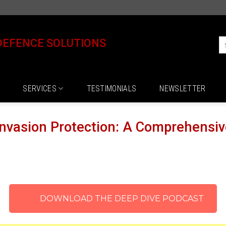
DEFENCE SOLUTIONS
SERVICES
TESTIMONIALS
NEWSLETTER
nvasion Protection: A Comprehensiv
DOWNLOAD THE DEEP DIVE PODCAST