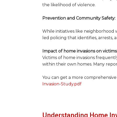
the likelihood of violence.
Prevention and Community Safety:
While initiatives like neighborhood 
led policing that identifies, arrests
Impact of home invasions on victims
Victims of home invasions frequently
within their own homes. Many report
You can get a more comprehensive
Invasion-Study.pdf
Understanding Home In