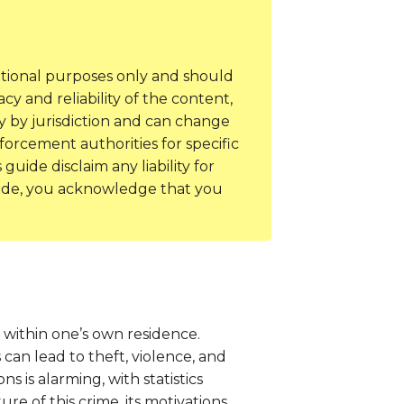
ational purposes only and should
y and reliability of the content,
y by jurisdiction and can change
forcement authorities for specific
uide disclaim any liability for
guide, you acknowledge that you
y within one’s own residence.
can lead to theft, violence, and
s is alarming, with statistics
e of this crime, its motivations,