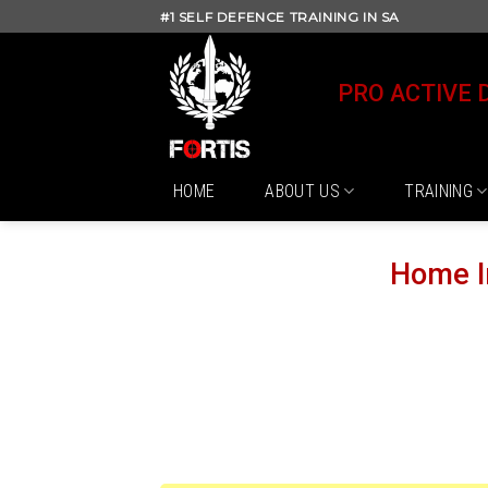
Skip
#1 SELF DEFENCE TRAINING IN SA
to
content
PRO ACTIVE 
HOME
ABOUT US
TRAINING
Home I