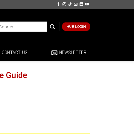
HUB LOGIN
CONTACT US
NEWSLETTER
e Guide