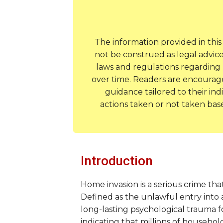
The information provided in thi
not be construed as legal advice
laws and regulations regarding 
over time. Readers are encouraged
guidance tailored to their ind
actions taken or not taken bas
Introduction
Home invasion is a serious crime tha
Defined as the unlawful entry into 
long-lasting psychological trauma for
indicating that millions of househol