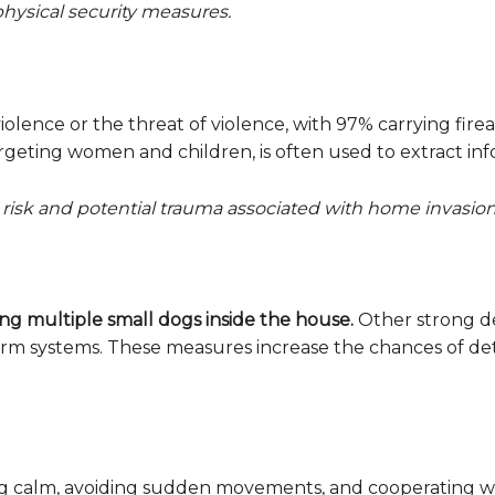
physical security measures.
iolence or the threat of violence, with 97% carrying firea
targeting women and children, is often used to extract in
risk and potential trauma associated with home invasion
ing multiple small dogs inside the house.
Other strong de
larm systems. These measures increase the chances of d
ying calm, avoiding sudden movements, and cooperating w