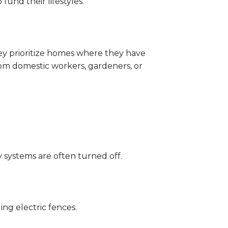
fund their lifestyles.
hey prioritize homes where they have
om domestic workers, gardeners, or
 systems are often turned off.
ng electric fences.