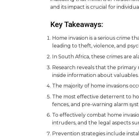
and its impact is crucial for individ
Key Takeaways:
Home invasion is a serious crime th
leading to theft, violence, and psy
In South Africa, these crimes are a
Research reveals that the primary
inside information about valuables.
The majority of home invasions occ
The most effective deterrent to hom
fences, and pre-warning alarm sys
To effectively combat home invasion
intruders, and the legal aspects s
Prevention strategies include insta