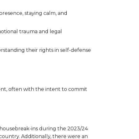
 presence, staying calm, and
motional trauma and legal
standing their rights in self-defense
nt, often with the intent to commit
ed housebreak-ins during the 2023/24
 country. Additionally, there were an