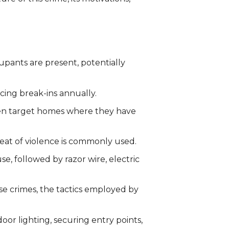
upants are present, potentially
cing break-ins annually.
ften target homes where they have
eat of violence is commonly used.
e, followed by razor wire, electric
se crimes, the tactics employed by
oor lighting, securing entry points,