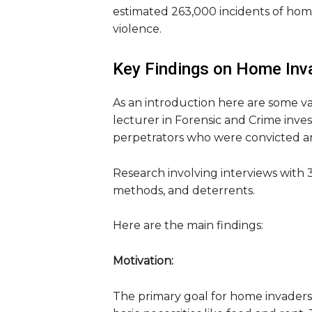
estimated 263,000 incidents of home
violence.
Key Findings on Home Inv
As an introduction here are some va
lecturer in Forensic and Crime inves
perpetrators who were convicted an
Research involving interviews with 3
methods, and deterrents.
Here are the main findings:
Motivation:
The primary goal for home invaders 