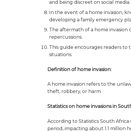
and being discreet on social media.
In the event of a home invasion, k
developing a family emergency plan,
The aftermath of a home invasion c
repercussions.
This guide encourages readers to t
situations.
Definition of home invasion:
A home invasion refers to the unlaw
theft, robbery, or harm.
Statistics on home invasions in South
According to Statistics South Afric
period, impacting about 1.1 million 