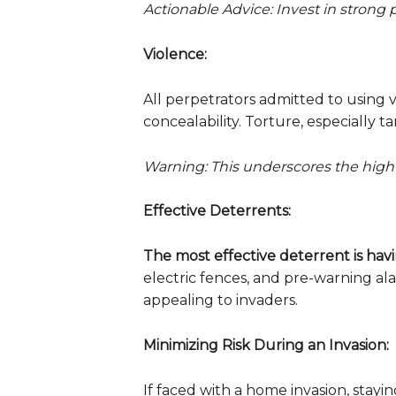
Actionable Advice: Invest in strong 
Violence:
All perpetrators admitted to using v
concealability. Torture, especially 
Warning: This underscores the high 
Effective Deterrents:
The most effective deterrent is hav
electric fences, and pre-warning a
appealing to invaders.
Minimizing Risk During an Invasion:
If faced with a home invasion, sta