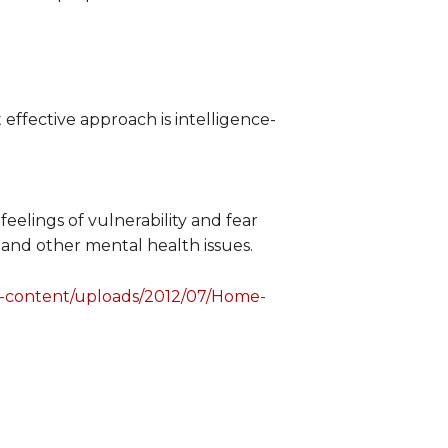
 effective approach is intelligence-
eelings of vulnerability and fear
 and other mental health issues.
p-content/uploads/2012/07/Home-