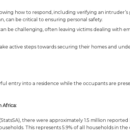
nowing how to respond, including verifying an intruder’s
 can be critical to ensuring personal safety.
an be challenging, often leaving victims dealing with e
ake active steps towards securing their homes and under
ful entry into a residence while the occupants are prese
 Africa:
a (StatsSA), there were approximately 1.5 million report
households. This represents 5.9% of all households in the