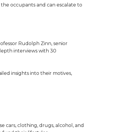
h the occupants and can escalate to
rofessor Rudolph Zinn, senior
-depth interviews with 30
ed insights into their motives,
 cars, clothing, drugs, alcohol, and