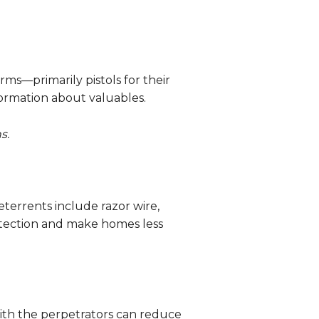
rms—primarily pistols for their
formation about valuables.
s.
terrents include razor wire,
etection and make homes less
ith the perpetrators can reduce