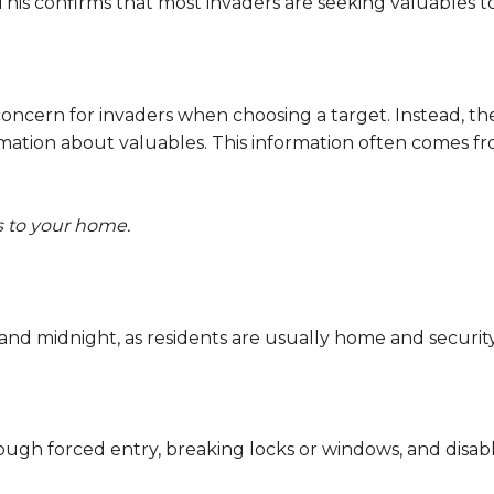
 This confirms that most invaders are seeking valuables to 
oncern for invaders when choosing a target. Instead, t
mation about valuables. This information often comes fr
s to your home.
nd midnight, as residents are usually home and security
gh forced entry, breaking locks or windows, and disabli