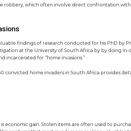
 robbery, which often involve direct confrontation wit
asions
luable findings of research conducted for his PhD by P
tigation at the University of South Africa by by doing in
d incarcerated for “home invasions.”
0 convicted home invaders in South Africa provides detail
is economic gain. Stolen items are often used to purchase