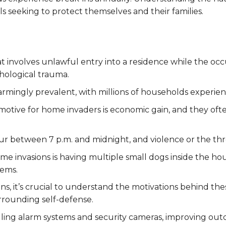
uals seeking to protect themselves and their families.
at involves unlawful entry into a residence while the occ
chological trauma.
larmingly prevalent, with millions of households experien
 motive for home invaders is economic gain, and they o
ur between 7 p.m. and midnight, and violence or the thr
e invasions is having multiple small dogs inside the hous
tems.
s, it’s crucial to understand the motivations behind the
urrounding self-defense.
lling alarm systems and security cameras, improving outd