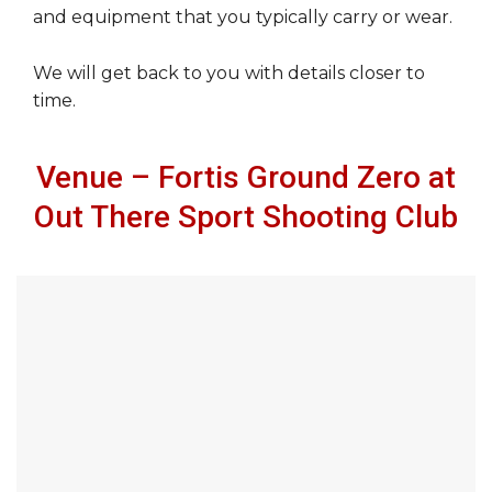
and equipment that you typically carry or wear.
We will get back to you with details closer to
time.
Venue – Fortis Ground Zero at
Out There Sport Shooting Club