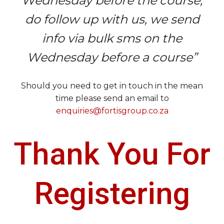
Wednesday before the course,
do follow up with us, we send
info via bulk sms on the
Wednesday before a course”
Should you need to get in touch in the mean
time please send an email to
enquiries@fortisgroup.co.za
Thank You For
Registering