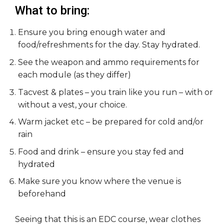
What to bring:
Ensure you bring enough water and
food/refreshments for the day. Stay hydrated.
See the weapon and ammo requirements for
each module (as they differ)
Tacvest & plates – you train like you run – with or
without a vest, your choice.
Warm jacket etc – be prepared for cold and/or
rain
Food and drink – ensure you stay fed and
hydrated
Make sure you know where the venue is
beforehand
Seeing that this is an EDC course, wear clothes