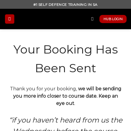
Skip
#1 SELF DEFENCE TRAINING IN SA
to
content
HUB LOGIN
Your Booking Has
Been Sent
Thank you for your booking,
we will be sending
you more info closer to course date. Keep an
eye out
.
“if you haven’t heard from us the