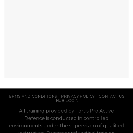
TERMS AND CONDITIONS
PRIVACY POLICY
CONTACT US
HUB LOGIN
All training provided by Fortis Pro Active
Defence is conducted in controlled
environments under the supervision of qualified