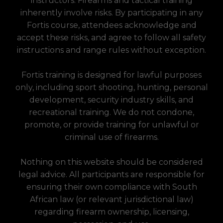
instructors. Firearms and tactical training
inherently involve risks. By participating in any
Fortis course, attendees acknowledge and
accept these risks, and agree to follow all safety
instructions and range rules without exception.
Fortis training is designed for lawful purposes
only, including sport shooting, hunting, personal
development, security industry skills, and
recreational training. We do not condone,
promote, or provide training for unlawful or
criminal use of firearms.
Nothing on this website should be considered
legal advice. All participants are responsible for
ensuring their own compliance with South
African law (or relevant jurisdictional law)
regarding firearm ownership, licensing,