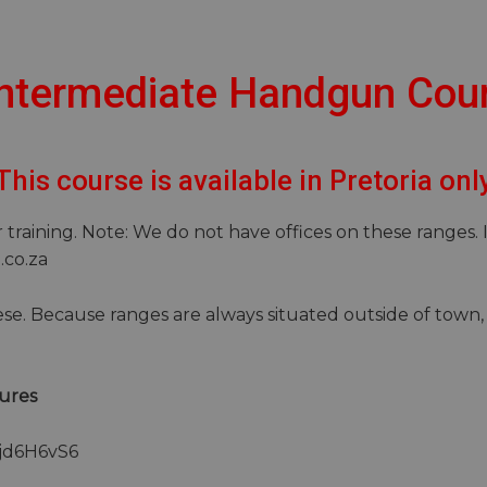
 Intermediate Handgun Cou
This course is available in Pretoria onl
training. Note: We do not have offices on these ranges. 
p.co.za
se. Because ranges are always situated outside of town, 
ures
njd6H6vS6