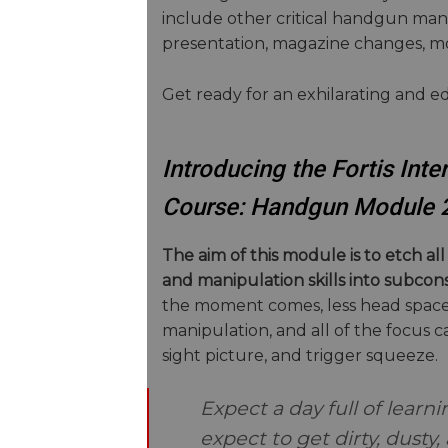
include other critical handgun mani
presentation, magazine changes, mo
Get ready for an exhilarating and e
Introducing the Fortis In
Course: Handgun Module 
The aim of this module is to etch a
and manipulation skills into subco
the moment comes, less head space 
manipulation, and all of the focus c
sight picture, and trigger squeeze.
Expect a day full of learn
expect to get dirty, dusty,