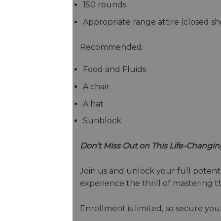
150 rounds
Appropriate range attire (closed sh
Recommended:
Food and Fluids
A chair
A hat
Sunblock
Don’t Miss Out on This Life-Changin
Join us and unlock your full potentia
experience the thrill of mastering 
Enrollment is limited, so secure you