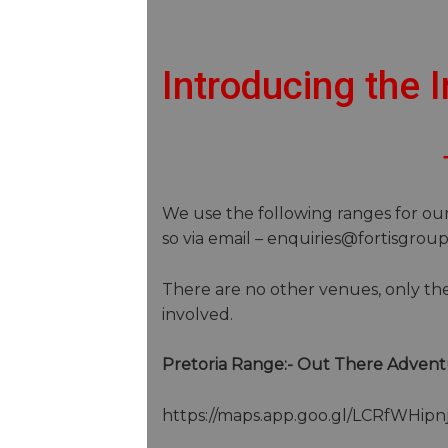
Introducing the
We use the following ranges for our 
so via email – enquiries@fortisgrou
There are no other venues, only the
involved.
Pretoria Range:- Out There Advent
https://maps.app.goo.gl/LCRfWHip