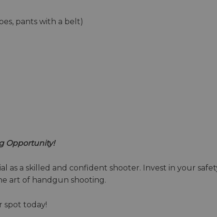
oes, pants with a belt)
g Opportunity!
l as a skilled and confident shooter. Invest in your safety
the art of handgun shooting.
r spot today!