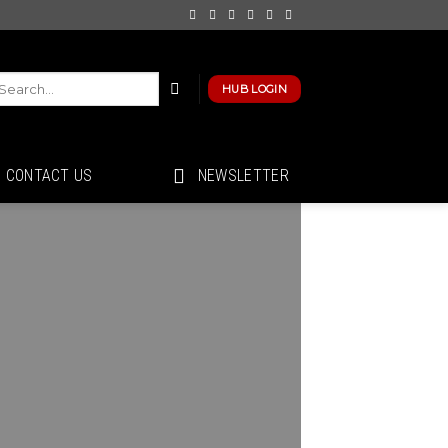
HUB LOGIN
CONTACT US
NEWSLETTER