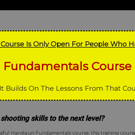
s Course Is Only Open For People Who 
Fundamentals Course
It Builds On The Lessons From That Co
shooting skills to the next level?
cessful Handgun Fundamentals course, this training cou