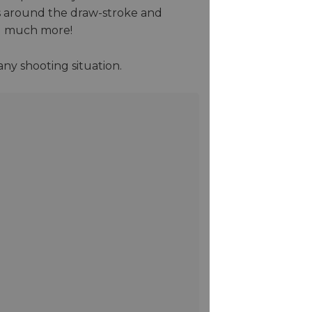
es around the draw-stroke and
nd much more!
ny shooting situation.