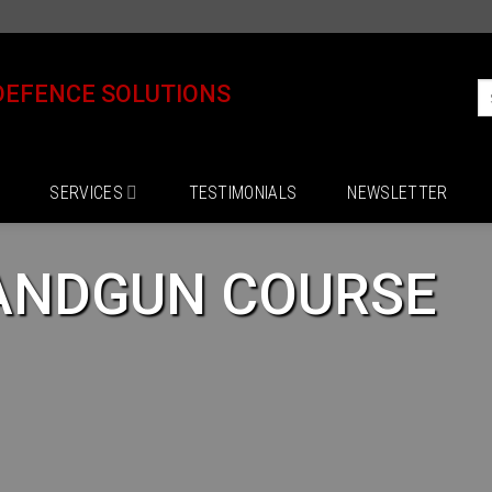
DEFENCE SOLUTIONS
SERVICES
TESTIMONIALS
NEWSLETTER
ANDGUN COURSE