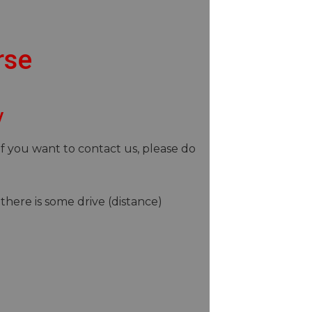
rse
y
If you want to contact us, please do
there is some drive (distance)