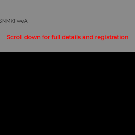
fhSNMKFweA
Scroll down for full details and registration