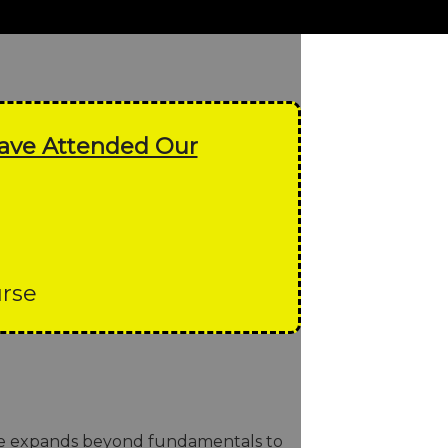
Have Attended Our
urse
rse expands beyond fundamentals to