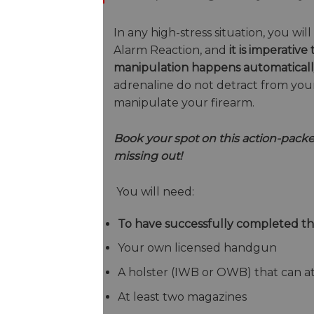
In any high-stress situation, you wi
Alarm Reaction, and
it is imperati
manipulation happens automatical
adrenaline do not detract from your
manipulate your firearm.
Book your spot on this action-packe
missing out!
You will need:
To have successfully completed t
Your own licensed handgun
A holster (IWB or OWB) that can at
At least two magazines