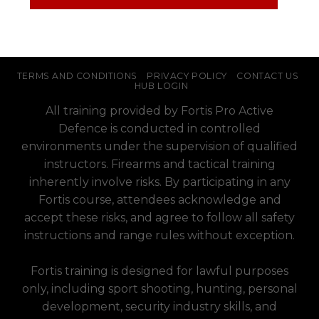
TERMS AND CONDITIONS
PRIVACY POLICY
CONTACT US
HUB LOGIN
All training provided by Fortis Pro Active
Defence is conducted in controlled
environments under the supervision of qualified
instructors. Firearms and tactical training
inherently involve risks. By participating in any
Fortis course, attendees acknowledge and
accept these risks, and agree to follow all safety
instructions and range rules without exception.
Fortis training is designed for lawful purposes
only, including sport shooting, hunting, personal
development, security industry skills, and