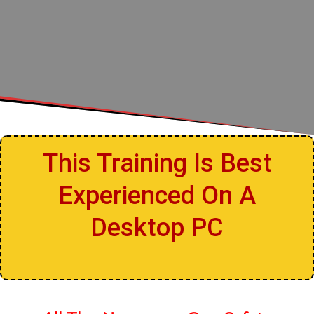
This Training Is Best
Experienced On A
Desktop PC