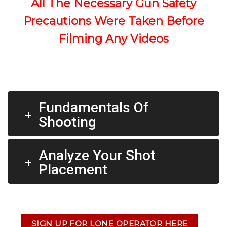
All The Necessary Gun Safety
Precautions Were Taken Before
Filming Any Videos
Fundamentals Of
Shooting
Analyze Your Shot
Placement
SIGN UP FOR LONE OPERATOR HERE