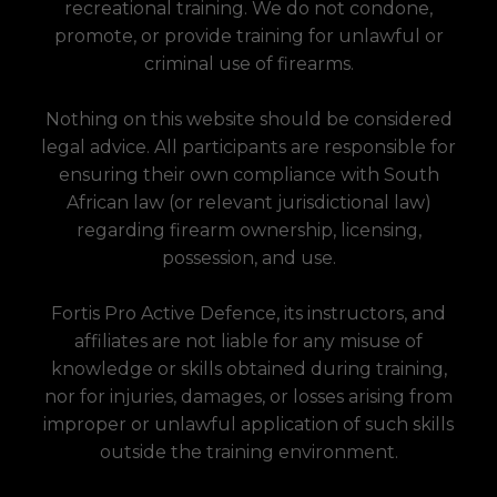
recreational training. We do not condone,
promote, or provide training for unlawful or
criminal use of firearms.
Nothing on this website should be considered
legal advice. All participants are responsible for
ensuring their own compliance with South
African law (or relevant jurisdictional law)
regarding firearm ownership, licensing,
possession, and use.
Fortis Pro Active Defence, its instructors, and
affiliates are not liable for any misuse of
knowledge or skills obtained during training,
nor for injuries, damages, or losses arising from
improper or unlawful application of such skills
outside the training environment.